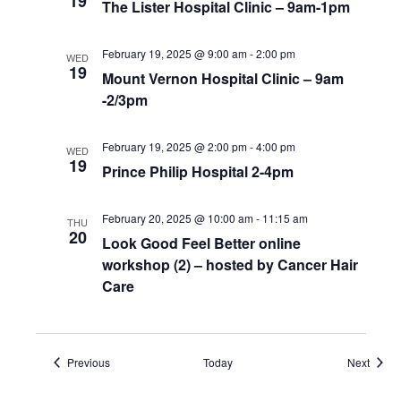
19
The Lister Hospital Clinic – 9am-1pm
February 19, 2025 @ 9:00 am
-
2:00 pm
WED
19
Mount Vernon Hospital Clinic – 9am
-2/3pm
February 19, 2025 @ 2:00 pm
-
4:00 pm
WED
19
Prince Philip Hospital 2-4pm
February 20, 2025 @ 10:00 am
-
11:15 am
THU
20
Look Good Feel Better online
workshop (2) – hosted by Cancer Hair
Care
Events
Event
Previous
Today
Next