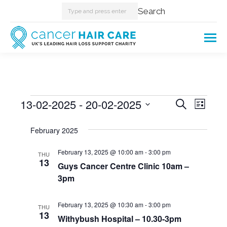
Search:
Search
Events
13-02-2025
 - 
20-02-2025
Events
Even
Search
List
Select
View
Searc
February 2025
date.
Navi
and
February 13, 2025 @ 10:00 am
-
3:00 pm
THU
13
Guys Cancer Centre Clinic 10am –
Views
3pm
Naviga
February 13, 2025 @ 10:30 am
-
3:00 pm
THU
13
Withybush Hospital – 10.30-3pm