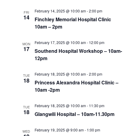
February 14, 2025 @ 10:00 am
-
2:00 pm
FRI
14
Finchley Memorial Hospital Clinic
10am – 2pm
February 17, 2025 @ 10:00 am
-
12:00 pm
MON
17
Southend Hospital Workshop – 10am-
12pm
February 18, 2025 @ 10:00 am
-
2:00 pm
TUE
18
Princess Alexandra Hospital Clinic –
10am -2pm
February 18, 2025 @ 10:00 am
-
11:30 pm
TUE
18
Glangwili Hospital – 10am-11.30pm
February 19, 2025 @ 9:00 am
-
1:00 pm
WED