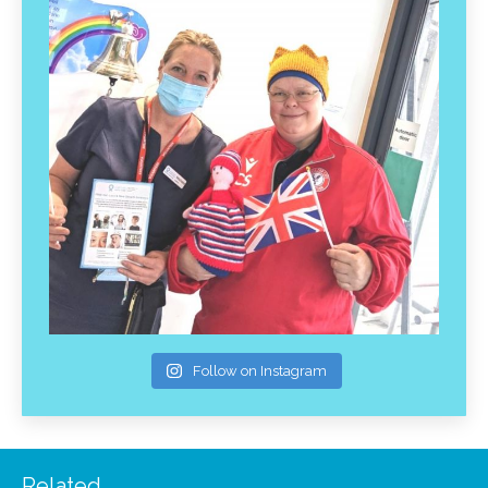
Follow on Instagram
Related