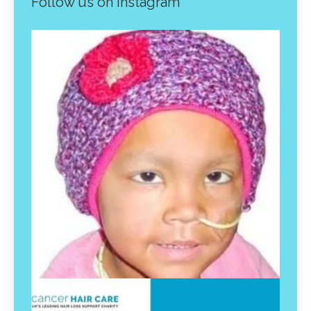
Follow us on instagram