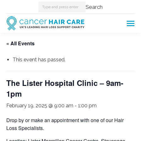
Search:
Search
« All Events
This event has passed.
The Lister Hospital Clinic – 9am-
1pm
February 19, 2025 @ 9:00 am
-
1:00 pm
Drop by or make an appointment with one of our Hair
Loss Specialists.
Location: Lister Macmillan Cancer Centre, Stevenage.