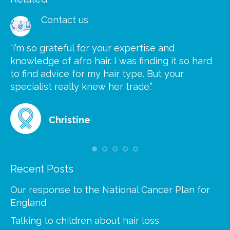
Contact us
“I’m so grateful for your expertise and
“S
knowledge of afro hair. I was finding it so hard
ca
to find advice for my hair type. But your
he
at
specialist really knew her trade.”
gr
Christine
Recent Posts
Our response to the National Cancer Plan for
England
Talking to children about hair loss