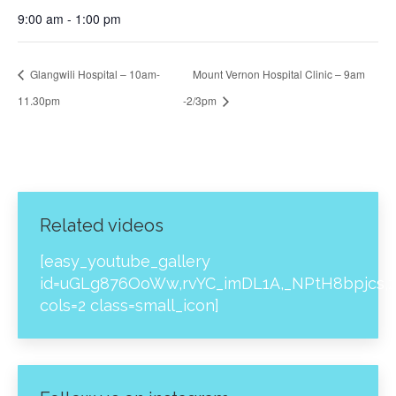
9:00 am - 1:00 pm
Glangwili Hospital – 10am-
Mount Vernon Hospital Clinic – 9am
11.30pm
-2/3pm
Related videos
[easy_youtube_gallery
id=uGLg876OoWw,rvYC_imDL1A,_NPtH8bpjcs,z
cols=2 class=small_icon]