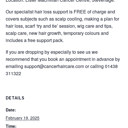
Our specialist hair loss support is FREE of charge and
covers subjects such as scalp cooling, making a plan for
hair loss, scarf ‘try and tie’ session, wig care and tips,
scalp care, new hair growth, temporary colours and
includes a free support pack.
If you are dropping by especially to see us we
recommend that you book an appointment in advance by
emailing
support@cancerhaircare.com
or calling 01438
311322
DETAILS
Date:
February 19, 2025
Time: