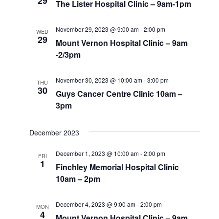
29
The Lister Hospital Clinic – 9am-1pm
November 29, 2023 @ 9:00 am
-
2:00 pm
WED
29
Mount Vernon Hospital Clinic – 9am
-2/3pm
November 30, 2023 @ 10:00 am
-
3:00 pm
THU
30
Guys Cancer Centre Clinic 10am –
3pm
December 2023
December 1, 2023 @ 10:00 am
-
2:00 pm
FRI
1
Finchley Memorial Hospital Clinic
10am – 2pm
December 4, 2023 @ 9:00 am
-
2:00 pm
MON
4
Mount Vernon Hospital Clinic – 9am