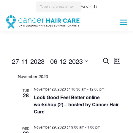
Search:
Search
Events
27-11-2023
 - 
06-12-2023
Events
Even
Search
List
Select
View
Searc
November 2023
date.
Navi
and
November 28, 2023 @ 10:30 am
-
12:00 pm
TUE
28
Look Good Feel Better online
Views
workshop (2) – hosted by Cancer Hair
Care
Naviga
November 29, 2023 @ 9:00 am
-
1:00 pm
WED