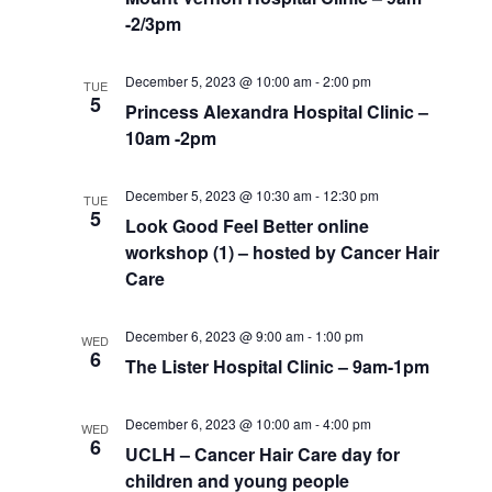
-2/3pm
December 5, 2023 @ 10:00 am
-
2:00 pm
TUE
5
Princess Alexandra Hospital Clinic –
10am -2pm
December 5, 2023 @ 10:30 am
-
12:30 pm
TUE
5
Look Good Feel Better online
workshop (1) – hosted by Cancer Hair
Care
December 6, 2023 @ 9:00 am
-
1:00 pm
WED
6
The Lister Hospital Clinic – 9am-1pm
December 6, 2023 @ 10:00 am
-
4:00 pm
WED
6
UCLH – Cancer Hair Care day for
children and young people