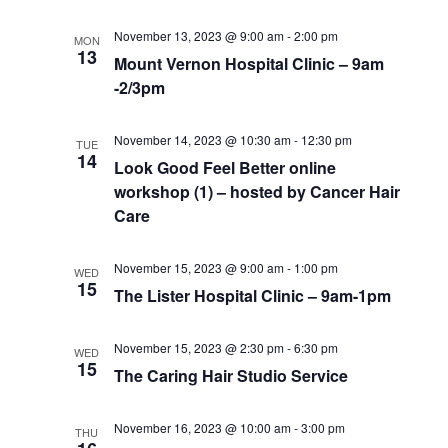
November 13, 2023 @ 9:00 am
-
2:00 pm
MON
13
Mount Vernon Hospital Clinic – 9am
-2/3pm
November 14, 2023 @ 10:30 am
-
12:30 pm
TUE
14
Look Good Feel Better online
workshop (1) – hosted by Cancer Hair
Care
November 15, 2023 @ 9:00 am
-
1:00 pm
WED
15
The Lister Hospital Clinic – 9am-1pm
November 15, 2023 @ 2:30 pm
-
6:30 pm
WED
15
The Caring Hair Studio Service
November 16, 2023 @ 10:00 am
-
3:00 pm
THU