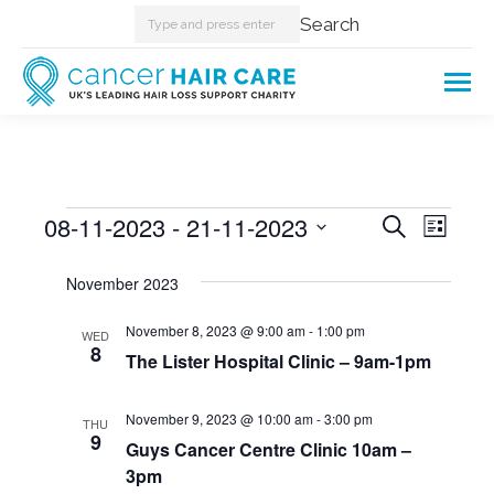
Search:
Search
Events
08-11-2023
 - 
21-11-2023
Events
Even
Search
List
Select
View
Searc
November 2023
date.
Navi
and
November 8, 2023 @ 9:00 am
-
1:00 pm
WED
8
The Lister Hospital Clinic – 9am-1pm
Views
Naviga
November 9, 2023 @ 10:00 am
-
3:00 pm
THU
9
Guys Cancer Centre Clinic 10am –
3pm