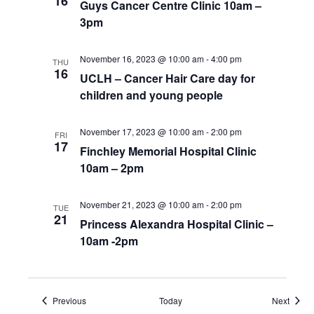
16
Guys Cancer Centre Clinic 10am –
3pm
November 16, 2023 @ 10:00 am
-
4:00 pm
THU
16
UCLH – Cancer Hair Care day for
children and young people
November 17, 2023 @ 10:00 am
-
2:00 pm
FRI
17
Finchley Memorial Hospital Clinic
10am – 2pm
November 21, 2023 @ 10:00 am
-
2:00 pm
TUE
21
Princess Alexandra Hospital Clinic –
10am -2pm
Events
Event
Previous
Today
Next