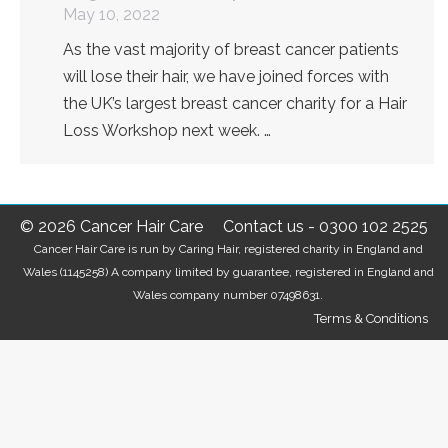
May 10, 2022
As the vast majority of breast cancer patients
will lose their hair, we have joined forces with
the UK’s largest breast cancer charity for a Hair
Loss Workshop next week. …
© 2026 Cancer Hair Care
Contact us
-
0300 102 2525
Cancer Hair Care is run by Caring Hair, registered charity in England and
Wales (1145258) A company limited by guarantee, registered in England and
Wales company number 07498631.
Terms & Conditions