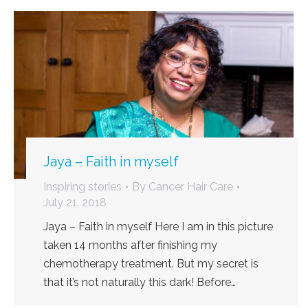
Jaya – Faith in myself
Inspiring stories
By
Cancer Hair Care
July 21, 2018
Jaya – Faith in myself Here I am in this picture
taken 14 months after finishing my
chemotherapy treatment. But my secret is
that it’s not naturally this dark! Before…