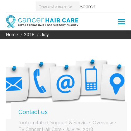
Search:
Search
Home
2018
July
You are here:
Contact us
footer related
,
Support & Services Overview
By
Cancer Hair Care
July 25, 2018