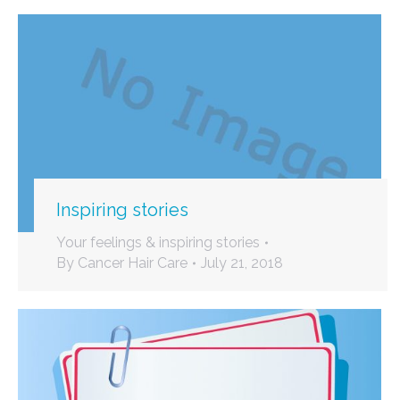
Inspiring stories
Your feelings & inspiring stories
By
Cancer Hair Care
July 21, 2018