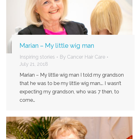
Marian – My little wig man
Inspiring stories
By
Cancer Hair Care
July 21, 2018
Marian – My little wig man I told my grandson
that he was to be my little wig man…. I wasn’t
expecting my grandson, who was 7 then, to
come…