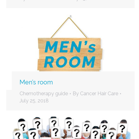
Men’s room
Chemotherapy guide
By
Cancer Hair Care
July 25, 2018