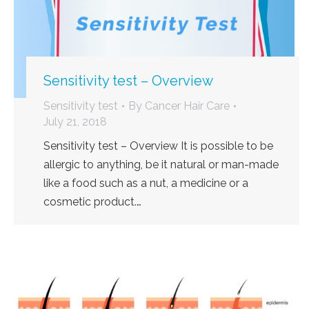
Sensitivity test – Overview
Sensitivity test
By
Cancer Hair Care
July 21, 2018
Sensitivity test – Overview It is possible to be
allergic to anything, be it natural or man-made
like a food such as a nut, a medicine or a
cosmetic product.…