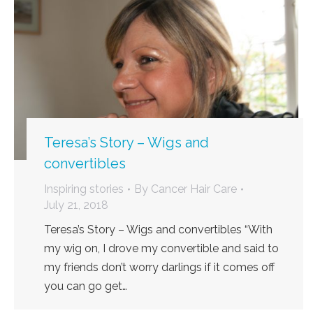
Teresa’s Story – Wigs and
convertibles
Inspiring stories
By
Cancer Hair Care
July 21, 2018
Teresa’s Story – Wigs and convertibles “With
my wig on, I drove my convertible and said to
my friends don’t worry darlings if it comes off
you can go get…