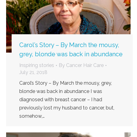
Carol’s Story – By March the mousy,
grey, blonde was back in abundance
Inspiring stories
By
Cancer Hair Care
July 21, 2018
Carol’s Story – By March the mousy, grey,
blonde was back in abundance I was
diagnosed with breast cancer – I had
previously lost my husband to cancer, but,
somehow,…