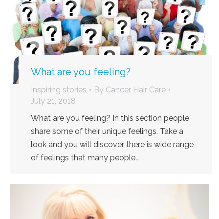
What are you feeling?
Inspiring stories
By
Cancer Hair Care
July 21, 2018
What are you feeling? In this section people
share some of their unique feelings. Take a
look and you will discover there is wide range
of feelings that many people…