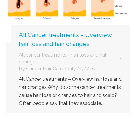
All Cancer treatments – Overview
hair loss and hair changes
All cancer treatments - hair loss and hair
changes
By
Cancer Hair Care
July 21, 2018
All Cancer treatments – Overview hair loss and
hair changes Why do some cancer treatments
cause hair loss or changes to hair and scalp?
Often people say that they associate…