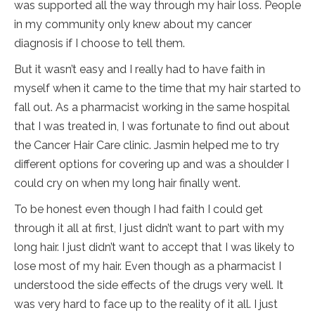
was supported all the way through my hair loss. People
in my community only knew about my cancer
diagnosis if I choose to tell them.
But it wasn’t easy and I really had to have faith in
myself when it came to the time that my hair started to
fall out. As a pharmacist working in the same hospital
that I was treated in, I was fortunate to find out about
the Cancer Hair Care clinic. Jasmin helped me to try
different options for covering up and was a shoulder I
could cry on when my long hair finally went.
To be honest even though I had faith I could get
through it all at first, I just didn’t want to part with my
long hair. I just didn’t want to accept that I was likely to
lose most of my hair. Even though as a pharmacist I
understood the side effects of the drugs very well. It
was very hard to face up to the reality of it all. I just