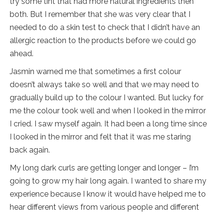
try some tint that had more natural ingredients then
both. But I remember that she was very clear that I
needed to do a skin test to check that I didn’t have an
allergic reaction to the products before we could go
ahead.
Jasmin warned me that sometimes a first colour
doesn’t always take so well and that we may need to
gradually build up to the colour I wanted. But lucky for
me the colour took well and when I looked in the mirror
I cried. I saw myself again. It had been a long time since
I looked in the mirror and felt that it was me staring
back again.
My long dark curls are getting longer and longer – I’m
going to grow my hair long again. I wanted to share my
experience because I know it would have helped me to
hear different views from various people and different