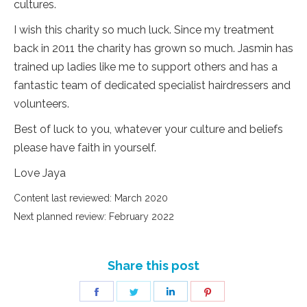
cultures.
I wish this charity so much luck. Since my treatment
back in 2011 the charity has grown so much. Jasmin has
trained up ladies like me to support others and has a
fantastic team of dedicated specialist hairdressers and
volunteers.
Best of luck to you, whatever your culture and beliefs
please have faith in yourself.
Love Jaya
Content last reviewed: March 2020
Next planned review: February 2022
Share this post
Share
Share
Share
Share