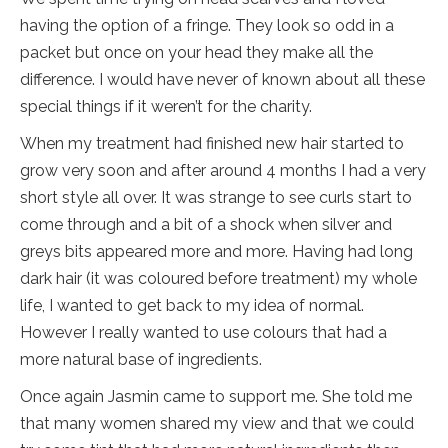
having the option of a fringe. They look so odd in a
packet but once on your head they make all the
difference. I would have never of known about all these
special things if it weren’t for the charity.
When my treatment had finished new hair started to
grow very soon and after around 4 months I had a very
short style all over. It was strange to see curls start to
come through and a bit of a shock when silver and
greys bits appeared more and more. Having had long
dark hair (it was coloured before treatment) my whole
life, I wanted to get back to my idea of normal.
However I really wanted to use colours that had a
more natural base of ingredients.
Once again Jasmin came to support me. She told me
that many women shared my view and that we could