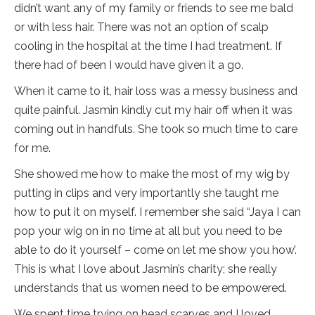
didn’t want any of my family or friends to see me bald
or with less hair. There was not an option of scalp
cooling in the hospital at the time I had treatment. If
there had of been I would have given it a go.
When it came to it, hair loss was a messy business and
quite painful. Jasmin kindly cut my hair off when it was
coming out in handfuls. She took so much time to care
for me.
She showed me how to make the most of my wig by
putting in clips and very importantly she taught me
how to put it on myself. I remember she said “Jaya I can
pop your wig on in no time at all but you need to be
able to do it yourself – come on let me show you how’.
This is what I love about Jasmin’s charity; she really
understands that us women need to be empowered.
We spent time trying on head scarves and I loved