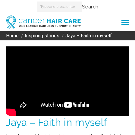
Search:
Search
Home
Inspiring stories
Jaya – Faith in myself
You are here:
Jaya – Faith in myself