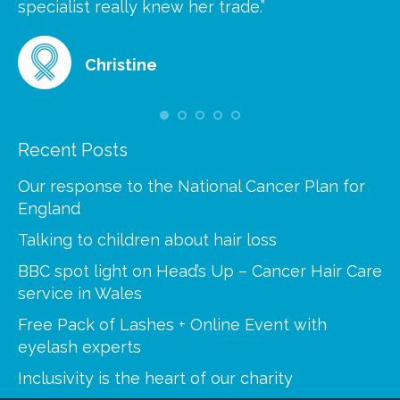
at
specialist really knew her trade.”
gr
Christine
Recent Posts
Our response to the National Cancer Plan for
England
Talking to children about hair loss
BBC spot light on Head’s Up – Cancer Hair Care
service in Wales
Free Pack of Lashes + Online Event with
eyelash experts
Inclusivity is the heart of our charity