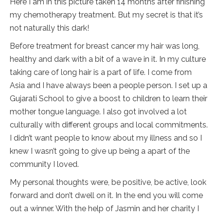
Here I am in this picture taken 14 months after finishing
my chemotherapy treatment. But my secret is that it’s
not naturally this dark!
Before treatment for breast cancer my hair was long,
healthy and dark with a bit of a wave in it. In my culture
taking care of long hair is a part of life. I come from
Asia and I have always been a people person. I set up a
Gujarati School to give a boost to children to learn their
mother tongue language. I also got involved a lot
culturally with different groups and local commitments.
I didn’t want people to know about my illness and so I
knew I wasn’t going to give up being a apart of the
community I loved.
My personal thoughts were, be positive, be active, look
forward and don’t dwell on it. In the end you will come
out a winner. With the help of Jasmin and her charity I