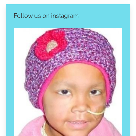
Follow us on instagram