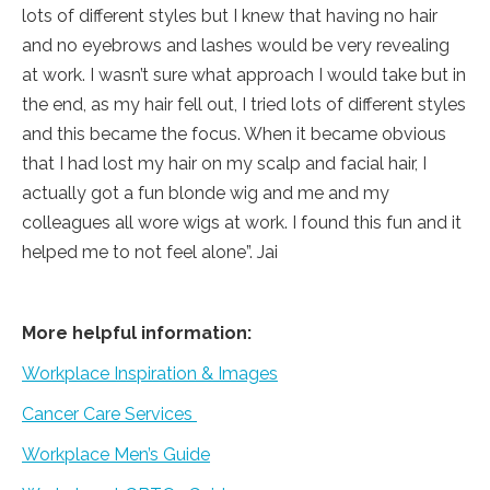
lots of different styles but I knew that having no hair
and no eyebrows and lashes would be very revealing
at work. I wasn’t sure what approach I would take but in
the end, as my hair fell out, I tried lots of different styles
and this became the focus. When it became obvious
that I had lost my hair on my scalp and facial hair, I
actually got a fun blonde wig and me and my
colleagues all wore wigs at work. I found this fun and it
helped me to not feel alone”. Jai
More helpful information:
Workplace Inspiration & Images
Cancer Care Services
Workplace Men’s Guide