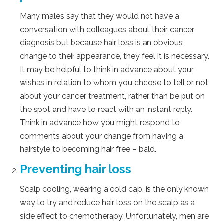
Many males say that they would not have a
conversation with colleagues about their cancer
diagnosis but because hair loss is an obvious
change to their appearance, they feel it is necessary.
It may be helpful to think in advance about your
wishes in relation to whom you choose to tell or not
about your cancer treatment, rather than be put on
the spot and have to react with an instant reply.
Think in advance how you might respond to
comments about your change from having a
hairstyle to becoming hair free – bald.
Preventing hair loss
Scalp cooling, wearing a cold cap, is the only known
way to try and reduce hair loss on the scalp as a
side effect to chemotherapy. Unfortunately, men are