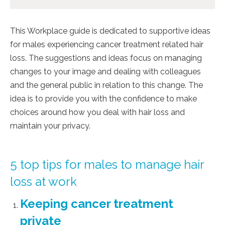
This Workplace guide is dedicated to supportive ideas
for males experiencing cancer treatment related hair
loss. The suggestions and ideas focus on managing
changes to your image and dealing with colleagues
and the general public in relation to this change. The
idea is to provide you with the confidence to make
choices around how you deal with hair loss and
maintain your privacy.
5 top tips for males to manage hair
loss at work
Keeping cancer treatment
private