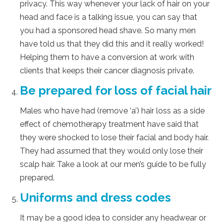
privacy. This way whenever your lack of hair on your
head and face is a talking issue, you can say that
you had a sponsored head shave. So many men
have told us that they did this and it really worked!
Helping them to have a conversion at work with
clients that keeps their cancer diagnosis private.
Be prepared for loss of facial hair
Males who have had (remove ‘a’) hair loss as a side
effect of chemotherapy treatment have said that
they were shocked to lose their facial and body hair.
They had assumed that they would only lose their
scalp hair. Take a look at our men’s guide to be fully
prepared.
Uniforms and dress codes
It may be a good idea to consider any headwear or