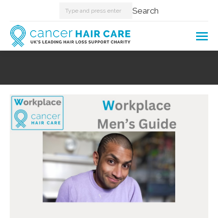
Search:
Search
You are here: