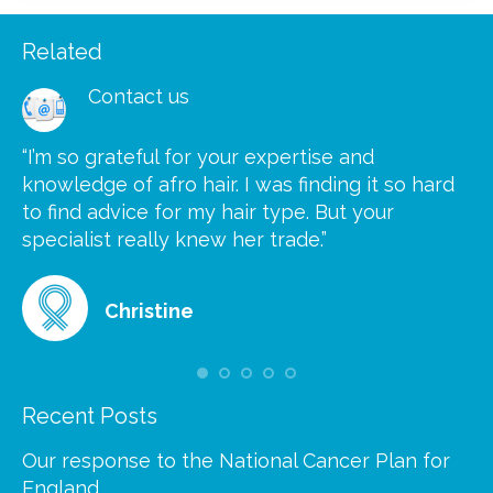
Related
Contact us
“I’m so grateful for your expertise and
“S
knowledge of afro hair. I was finding it so hard
ca
to find advice for my hair type. But your
he
at
specialist really knew her trade.”
gr
Christine
Recent Posts
Our response to the National Cancer Plan for
England