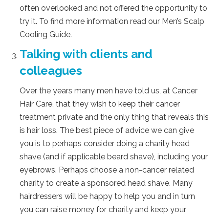
often overlooked and not offered the opportunity to
try it. To find more information read our Men’s Scalp
Cooling Guide.
Talking with clients and
colleagues
Over the years many men have told us, at Cancer
Hair Care, that they wish to keep their cancer
treatment private and the only thing that reveals this
is hair loss. The best piece of advice we can give
you is to perhaps consider doing a charity head
shave (and if applicable beard shave), including your
eyebrows. Perhaps choose a non-cancer related
charity to create a sponsored head shave. Many
hairdressers will be happy to help you and in turn
you can raise money for charity and keep your