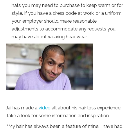
hats you may need to purchase to keep warm or for
style. If you have a dress code at work, or a uniform,
your employer should make reasonable
adjustments to accommodate any requests you
may have about wearing headwear.
Jai has made a
video
all about his hair loss experience.
Take a look for some information and inspiration.
“My hair has always been a feature of mine. I have had