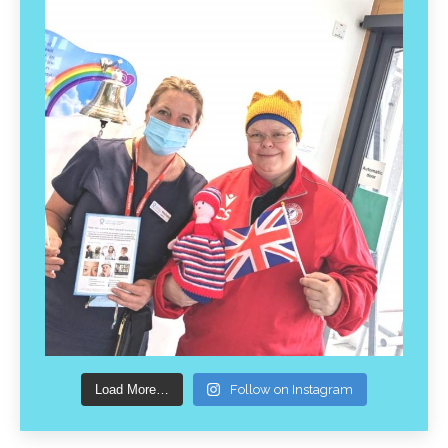
Load More…
Follow on Instagram