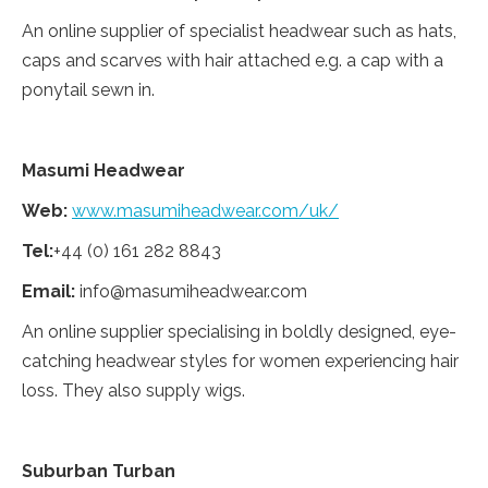
An online supplier of specialist headwear such as hats,
caps and scarves with hair attached e.g. a cap with a
ponytail sewn in.
Masumi Headwear
Web:
www.masu
miheadwear.
com/uk/
Tel:
+44 (0) 161 282 8843
Email:
info@masumiheadwear.com
An online supplier specialising in boldly designed, eye-
catching headwear styles for women experiencing hair
loss. They also supply wigs.
Suburban Turban