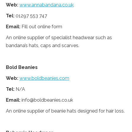
Web:
www.annabandana.co.uk
Tel:
01297 553 747
Email:
Fill out online form
An online supplier of specialist headwear such as
bandana’s hats, caps and scarves.
Bold Beanies
Web:
www.boldbeanies.com
Tel:
N/A
Email:
info@boldbeanies.co.uk
An online supplier of beanie hats designed for hair loss.