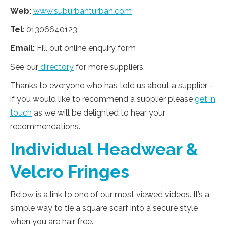
Web:
www.suburbanturban.com
Tel
: 01306640123
Email:
Fill out online enquiry form
See our
directory
for more suppliers.
Thanks to everyone who has told us about a supplier –
if you would like to recommend a supplier please
get in
touch
as we will be delighted to hear your
recommendations.
Individual Headwear &
Velcro Fringes
Below is a link to one of our most viewed videos. It’s a
simple way to tie a square scarf into a secure style
when you are hair free.