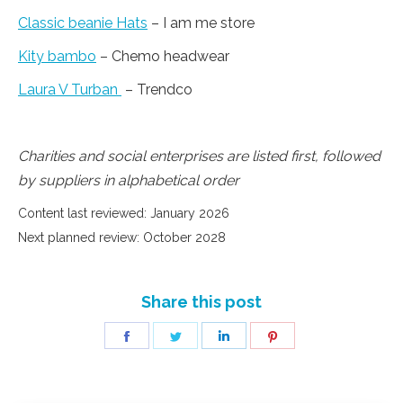
Classic beanie Hats
– I am me store
Kity bambo
– Chemo headwear
Laura V Turban
– Trendco
Charities and social enterprises are listed first, followed
by suppliers in alphabetical order
Content last reviewed: January 2026
Next planned review: October 2028
Share this post
Share
Share
Share
Share
on
on
on
on
Facebook
Twitter
LinkedIn
Pinterest