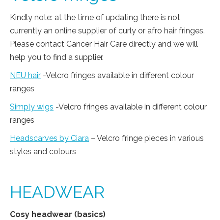
Kindly note: at the time of updating there is not
currently an online supplier of curly or afro hair fringes.
Please contact Cancer Hair Care directly and we will
help you to find a supplier.
NEU hair
-Velcro fringes available in different colour
ranges
Simply wigs
-Velcro fringes available in different colour
ranges
Headscarves by Ciara
– Velcro fringe pieces in various
styles and colours
HEADWEAR
Cosy headwear (basics)