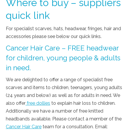
Where to buy – suppliers
quick link
For specialist scarves, hats, headwear, fringes, hair and
accessories please see below our quick links.
Cancer Hair Care – FREE headwear
for children, young people & adults
in need.
We are delighted to offer a range of specialist free
scarves and items to children, teenagers, young adults
(24 years and below) as well as for adults in need. We
also offer
free dollies
to explain hair loss to children.
Additionally we have a number of free knitted
headbands available. Please contact a member of the
Cancer Hair Care
team for a consultation. Email: