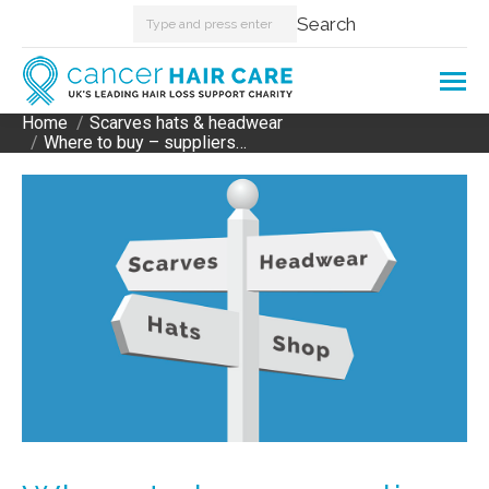
Search:
Search
Home
Scarves hats & headwear
You are here:
Where to buy – suppliers…