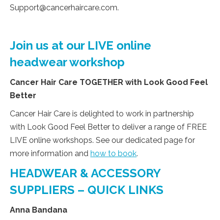
Support@cancerhaircare.com
.
Join us at our LIVE online
headwear workshop
Cancer Hair Care TOGETHER with Look Good Feel
Better
Cancer Hair Care is delighted to work in partnership
with Look Good Feel Better to deliver a range of FREE
LIVE online workshops. See our dedicated page for
more information and
how to book
.
HEADWEAR & ACCESSORY
SUPPLIERS – QUICK LINKS
Anna Bandana