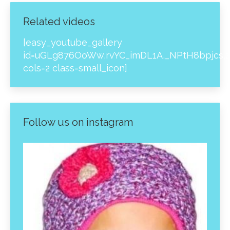
Related videos
[easy_youtube_gallery
id=uGLg876OoWw,rvYC_imDL1A,_NPtH8bpjcs,z
cols=2 class=small_icon]
Follow us on instagram