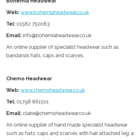
Bohemia Headwear
Web:
www.bohemiaheadwear.co.uk
Tel:
01582 750083
Email:
info@bohemiaheadwear.co.uk
An online supplier of specialist headwear such as
bandana’s hats, caps and scarves.
Chemo Headwear
Web:
www.chemoheadwear.co.uk
Tel:
01798 861501
Email:
claire@chemoheadwear.co.uk
An online supplier of hand made specialist headwear
such as hats, caps and scarves with hair attached (eg: a