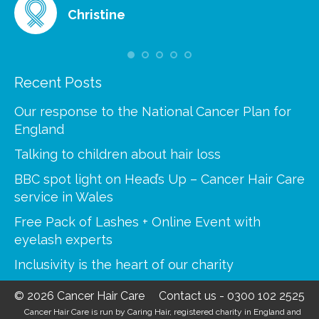
Christine
Recent Posts
Our response to the National Cancer Plan for
England
Talking to children about hair loss
BBC spot light on Head’s Up – Cancer Hair Care
service in Wales
Free Pack of Lashes + Online Event with
eyelash experts
Inclusivity is the heart of our charity
© 2026 Cancer Hair Care
Contact us
-
0300 102 2525
Cancer Hair Care is run by Caring Hair, registered charity in England and