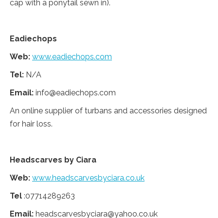
cap with a ponytail sewn in).
Eadiechops
Web:
www.eadiechops.com
Tel:
N/A
Email:
info@eadiechops.com
An online supplier of turbans and accessories designed
for hair loss.
Headscarves by Ciara
Web:
www.headscarvesbyciara.co.uk
Tel
:07714289263
Email:
headscarvesbyciara@yahoo.co.uk