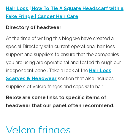
Hair Loss | How To Tie A Square Headscarf with a
Fake Fringe | Cancer Hair Care
Directory of headwear
At the time of writing this blog we have created a
special Directory with current operational hair loss
support and suppliers to ensure that the companies
you are using are operational and tested through our
independent panel. Take a look at the
Hair Loss
Scarves & Headwear
section that also includes
suppliers of velcro fringes and caps with hair.
Below are some links to specific items of
headwear that our panel often recommend.
Velcro fringes