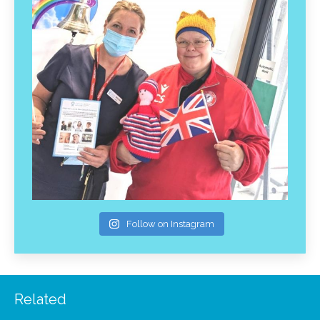
Follow on Instagram
Related