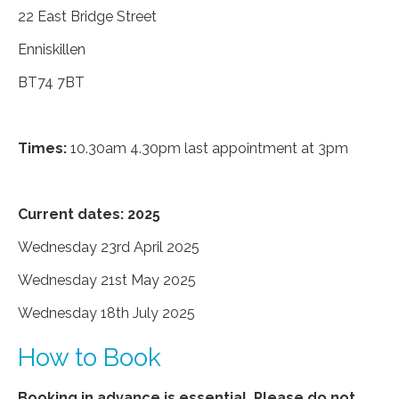
22 East Bridge Street
Enniskillen
BT74 7BT
Times:
10.30am 4.30pm last appointment at 3pm
Current dates: 2025
Wednesday 23rd April 2025
Wednesday 21st May 2025
Wednesday 18th July 2025
How to Book
Booking in advance is essential. Please do not