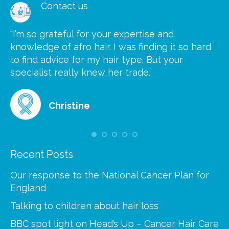
Contact us
“I’m so grateful for your expertise and
“S
knowledge of afro hair. I was finding it so hard
ca
to find advice for my hair type. But your
he
at
specialist really knew her trade.”
gr
Christine
Recent Posts
Our response to the National Cancer Plan for
England
Talking to children about hair loss
BBC spot light on Head’s Up – Cancer Hair Care