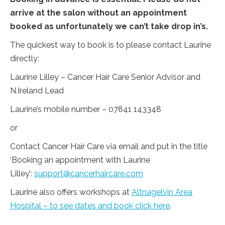
arrive at the salon without an appointment
booked as unfortunately we can’t take drop in’s.
The quickest way to book is to please contact Laurine
directly:
Laurine Lilley – Cancer Hair Care Senior Advisor and
N.Ireland Lead
Laurine’s mobile number – 07841 143348
or
Contact Cancer Hair Care via email and put in the title
‘Booking an appointment with Laurine
Lilley’:
support@cancerhaircare.com
Laurine also offers workshops at
Altnagelvin Area
Hospital – to see dates and book click here
.