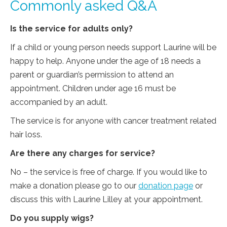
Commonly asked Q&A
Is the service for adults only?
If a child or young person needs support Laurine will be
happy to help. Anyone under the age of 18 needs a
parent or guardian’s permission to attend an
appointment. Children under age 16 must be
accompanied by an adult.
The service is for anyone with cancer treatment related
hair loss.
Are there any charges for service?
No – the service is free of charge. If you would like to
make a donation please go to our
donation page
or
discuss this with Laurine Lilley at your appointment.
Do you supply wigs?