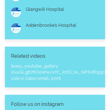
Glangwili Hospital
Addenbrooke’s Hospital
Related videos
[easy_youtube_gallery
id=uGLg876OoWw,rvYC_imDL1A,_NPtH8bpjcs,z
cols=2 class=small_icon]
Follow us on instagram