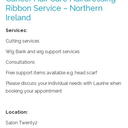
Ribbon Service – Northern
Ireland
Services:
Cutting services
Wig Bank and wig support services
Consultations
Free support items available e.g. head scarf
Please discuss your individual needs with Laurine when
booking your appointment
Location:
Salon Twenty2