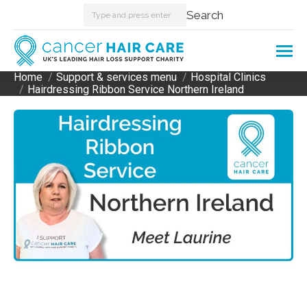
Search:
Search
Home
Support & services menu
Hospital Clinics
You are here:
Hairdressing Ribbon Service Northern Ireland