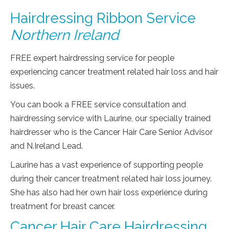
Hairdressing Ribbon Service
Northern Ireland
FREE expert hairdressing service for people
experiencing cancer treatment related hair loss and hair
issues.
You can book a FREE service consultation and
hairdressing service with Laurine, our specially trained
hairdresser who is the Cancer Hair Care Senior Advisor
and N.Ireland Lead.
Laurine has a vast experience of supporting people
during their cancer treatment related hair loss journey.
She has also had her own hair loss experience during
treatment for breast cancer.
Cancer Hair Care Hairdressing