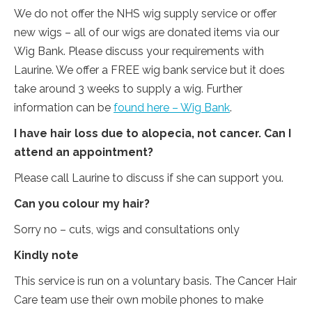
We do not offer the NHS wig supply service or offer
new wigs – all of our wigs are donated items via our
Wig Bank. Please discuss your requirements with
Laurine. We offer a FREE wig bank service but it does
take around 3 weeks to supply a wig. Further
information can be
found here – Wig Bank
.
I have hair loss due to alopecia, not cancer. Can I
attend an appointment?
Please call Laurine to discuss if she can support you.
Can you colour my hair?
Sorry no – cuts, wigs and consultations only
Kindly note
This service is run on a voluntary basis. The Cancer Hair
Care team use their own mobile phones to make