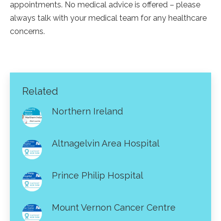
appointments. No medical advice is offered – please
always talk with your medical team for any healthcare
concerns.
Related
Northern Ireland
Altnagelvin Area Hospital
Prince Philip Hospital
Mount Vernon Cancer Centre