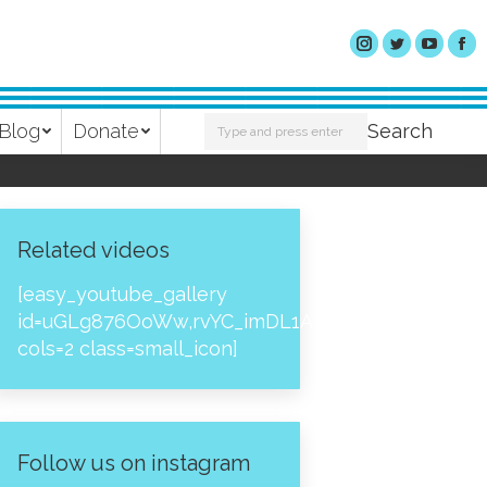
Search:
Blog
Donate
Search
Related videos
[easy_youtube_gallery
id=uGLg876OoWw,rvYC_imDL1A,_NPtH8bpjcs,zc8
cols=2 class=small_icon]
Follow us on instagram