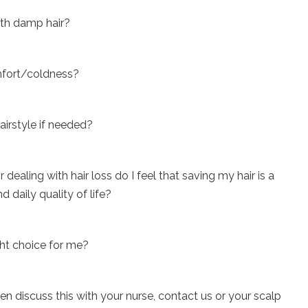
ith damp hair?
omfort/coldness?
airstyle if needed?
dealing with hair loss do I feel that saving my hair is a
 daily quality of life?
ight choice for me?
then discuss this with your nurse, contact us or your scalp