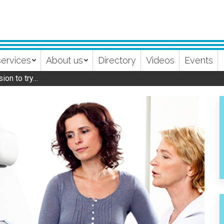
services
About us
Directory
Videos
Events
ion to try…