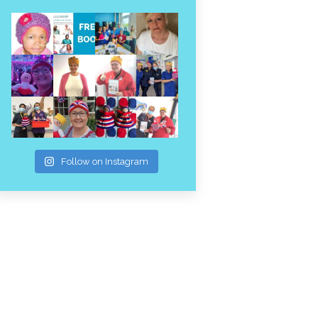
Follow on Instagram