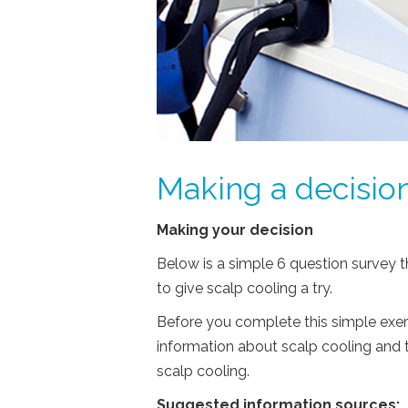
Making a decision
Making your decision
Below is a simple 6 question survey t
to give scalp cooling a try.
Before you complete this simple exer
information about scalp cooling and 
scalp cooling.
Suggested information sources: