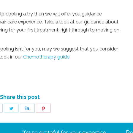
lp cooling a try then we will offer you guidance
air care experience. Take a look at our guidance about
ng for your first treatment, right through to moving on
ooling isn’t for you, may we suggest that you consider
look in our
Chemotherapy guide
.
Share this post
hare
Share
Share
Share
n
on
on
on
acebook
Twitter
LinkedIn
Pinterest
Re
eive your
“I’m so grateful for your expertise
“Scalp c