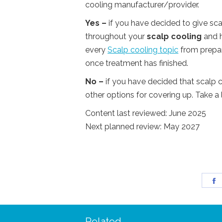
cooling manufacturer/provider.
Yes –
if you have decided to give sca
throughout your
scalp cooling
and h
every
Scalp cooling topic
from prepari
once treatment has finished.
No –
if you have decided that scalp c
other options for covering up. Take a 
Content last reviewed: June 2025
Next planned review: May 2027
S
o
F
Related
 – I managed to wear my
“I was so delighted to rec