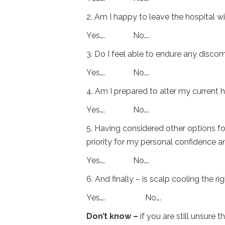
2. Am I happy to leave the hospital w
Yes…. No….
3. Do I feel able to endure any disc
Yes…. No….
4. Am I prepared to alter my current h
Yes…. No….
5. Having considered other options for 
priority for my personal confidence and
Yes…. No….
6. And finally – is scalp cooling the r
Yes…. No….
Don’t know –
if you are still unsure 