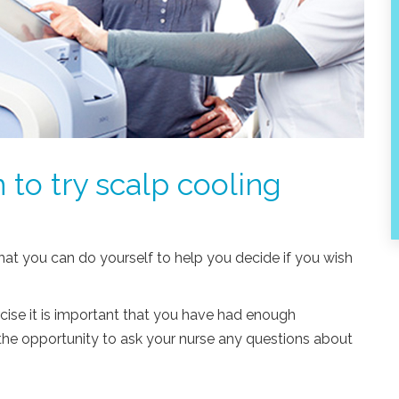
 to try scalp cooling
hat you can do yourself to help you decide if you wish
cise it is important that you have had enough
the opportunity to ask your nurse any questions about