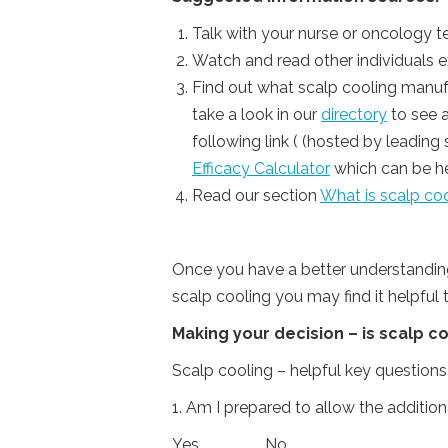
Talk with your nurse or oncology 
Watch and read other individuals e
Find out what scalp cooling manufa
take a look in our
directory
to see a
following link ( (hosted by leadin
Efficacy Calculator
which can be hel
Read our section
What is scalp coo
Once you have a better understanding
scalp cooling you may find it helpful
Making your decision – is scalp c
Scalp cooling – helpful key questions
1. Am I prepared to allow the additio
Yes…. No….