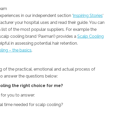
team
xperiences in our independent section ‘
Inspiring Stories
‘
cturer your hospital uses and read their guide. You can
 list of the most popular suppliers. For example the
g scalp cooling brand ‘Paxman’) provides a
Scalp Cooling
pful in assessing potential hair retention.
ling – the basics
.
 of the practical, emotional and actual process of
 to answer the questions below:
ooling the right choice for me?
 for you to answer:
nal time needed for scalp cooling?