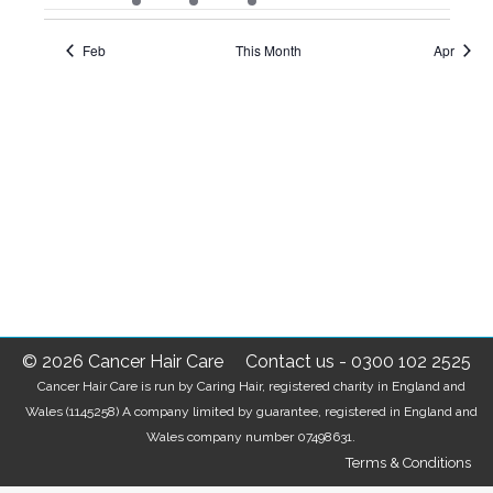
events
event
events
events
events
events
events
Feb
This Month
Apr
© 2026 Cancer Hair Care
Contact us
-
0300 102 2525
Cancer Hair Care is run by Caring Hair, registered charity in England and
Wales (1145258) A company limited by guarantee, registered in England and
Wales company number 07498631.
Terms & Conditions