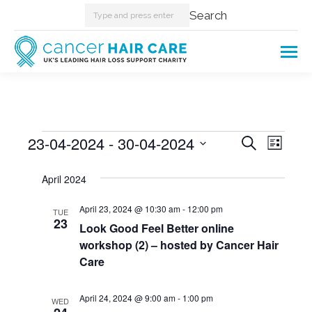
Search:
Search
Events
23-04-2024
 - 
30-04-2024
Events
Even
Search
List
Select
View
Searc
April 2024
date.
Navi
and
April 23, 2024 @ 10:30 am
-
12:00 pm
TUE
23
Look Good Feel Better online
Views
workshop (2) – hosted by Cancer Hair
Care
Naviga
April 24, 2024 @ 9:00 am
-
1:00 pm
WED