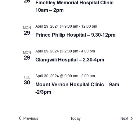
26
Finchley Memorial Hospital Clinic
10am – 2pm
April 29, 2024 @ 9:30 am
-
12:00 pm
MON
29
Prince Philip Hospital – 9.30-12pm
April 29, 2024 @ 2:30 pm
-
4:00 pm
MON
29
Glangwili Hospital – 2.30-4pm
April 30, 2024 @ 9:00 am
-
2:00 pm
TUE
30
Mount Vernon Hospital Clinic – 9am
-2/3pm
Events
Event
Previous
Today
Next