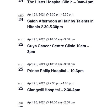
24
The Lister Hospital Clinic – 9am-1pm
April 24, 2024 @ 2:30 pm
-
5:30 pm
WED
24
Salon Afternoon at Hair by Talents in
Hitchin 2.30-5.30pm
April 25, 2024 @ 10:00 am
-
3:00 pm
THU
25
Guys Cancer Centre Clinic 10am –
3pm
April 25, 2024 @ 10:00 am
-
3:00 pm
THU
25
Prince Philip Hospital – 10-3pm
April 25, 2024 @ 2:30 pm
-
4:00 pm
THU
25
Glangwili Hospital – 2.30-4pm
April 26, 2024 @ 10:00 am
-
2:00 pm
FRI