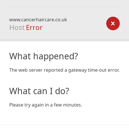
www.cancerhaircare.co.uk
Host
Error
What happened?
The web server reported a gateway time-out error.
What can I do?
Please try again in a few minutes.