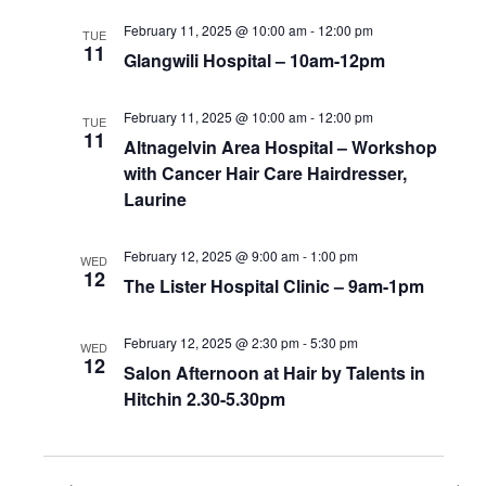
February 11, 2025 @ 10:00 am
-
12:00 pm
TUE
11
Glangwili Hospital – 10am-12pm
February 11, 2025 @ 10:00 am
-
12:00 pm
TUE
11
Altnagelvin Area Hospital – Workshop
with Cancer Hair Care Hairdresser,
Laurine
February 12, 2025 @ 9:00 am
-
1:00 pm
WED
12
The Lister Hospital Clinic – 9am-1pm
February 12, 2025 @ 2:30 pm
-
5:30 pm
WED
12
Salon Afternoon at Hair by Talents in
Hitchin 2.30-5.30pm