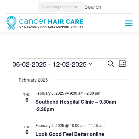
Search:
Search
Events
06-02-2025
 - 
12-02-2025
Events
Even
Search
List
Select
View
Searc
February 2025
date.
Navi
and
February 6, 2025 @ 9:30 am
-
2:30 pm
THU
6
Southend Hospital Clinic – 9.30am
Views
-2.30pm
Naviga
February 6, 2025 @ 10:00 am
-
11:15 am
THU
6
Look Good Feel Better online