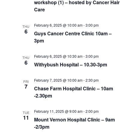
workshop (1) – hosted by Cancer Hair
Care
February 6, 2025 @ 10:00 am
-
3:00 pm
THU
6
Guys Cancer Centre Clinic 10am –
3pm
February 6, 2025 @ 10:30 am
-
3:00 pm
THU
6
Withybush Hospital – 10.30-3pm
February 7, 2025 @ 10:00 am
-
2:30 pm
FRI
7
Chase Farm Hospital Clinic – 10am
-2.30pm
February 11, 2025 @ 9:00 am
-
2:00 pm
TUE
11
Mount Vernon Hospital Clinic – 9am
-2/3pm