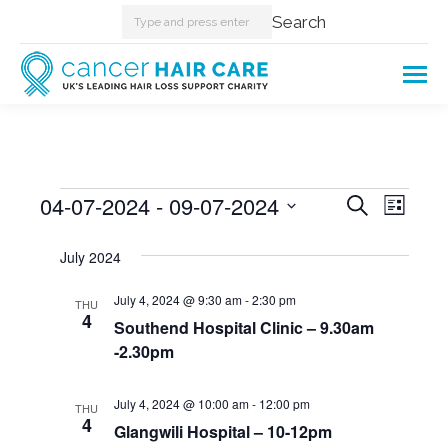
Search:
Search
Events
04-07-2024
 - 
09-07-2024
Events
Even
Search
List
Select
View
Searc
July 2024
date.
Navi
and
July 4, 2024 @ 9:30 am
-
2:30 pm
THU
4
Southend Hospital Clinic – 9.30am
Views
-2.30pm
Naviga
July 4, 2024 @ 10:00 am
-
12:00 pm
THU
4
Glangwili Hospital – 10-12pm