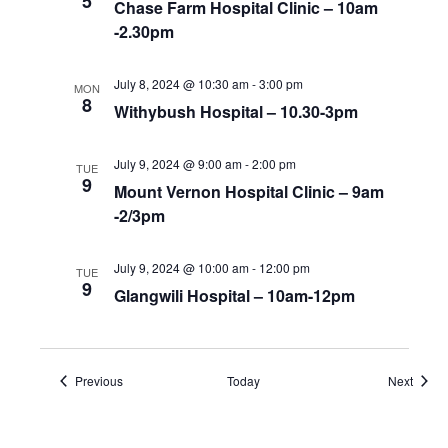
5
Chase Farm Hospital Clinic – 10am
-2.30pm
July 8, 2024 @ 10:30 am
-
3:00 pm
MON
8
Withybush Hospital – 10.30-3pm
July 9, 2024 @ 9:00 am
-
2:00 pm
TUE
9
Mount Vernon Hospital Clinic – 9am
-2/3pm
July 9, 2024 @ 10:00 am
-
12:00 pm
TUE
9
Glangwili Hospital – 10am-12pm
Events
Event
Previous
Today
Next