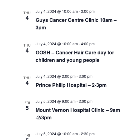
July 4, 2024 @ 10:00 am
-
3:00 pm
THU
4
Guys Cancer Centre Clinic 10am –
3pm
July 4, 2024 @ 10:00 am
-
4:00 pm
THU
4
GOSH – Cancer Hair Care day for
children and young people
July 4, 2024 @ 2:00 pm
-
3:00 pm
THU
4
Prince Philip Hospital – 2-3pm
July 5, 2024 @ 9:00 am
-
2:00 pm
FRI
5
Mount Vernon Hospital Clinic – 9am
-2/3pm
July 5, 2024 @ 10:00 am
-
2:30 pm
FRI