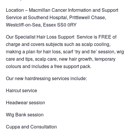
Location – Macmillan Cancer Information and Support
Service at Southend Hospital, Prittlewell Chase,
Westcliff-on-Sea, Essex SS0 0RY
Our Specialist Hair Loss Support Service is FREE of
charge and covers subjects such as scalp cooling,
making a plan for hair loss, scarf ‘try and tie’ session, wig
care and tips, scalp care, new hair growth, temporary
colours and includes a free support pack.
Our new hairdressing services include:
Haircut service
Headwear session
Wig Bank session
Cuppa and Consultation