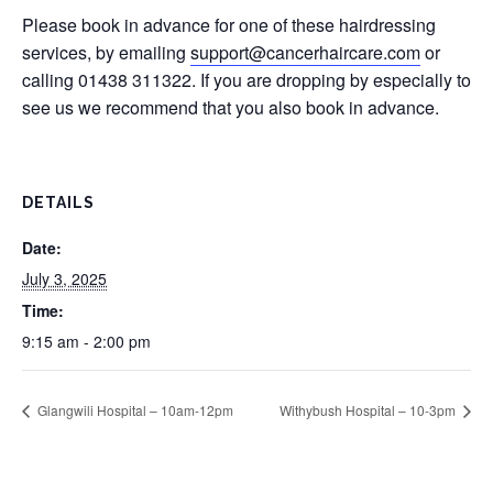
Please book in advance for one of these hairdressing
services, by emailing
support@cancerhaircare.com
or
calling 01438 311322. If you are dropping by especially to
see us we recommend that you also book in advance.
DETAILS
Date:
July 3, 2025
Time:
9:15 am - 2:00 pm
Glangwili Hospital – 10am-12pm
Withybush Hospital – 10-3pm