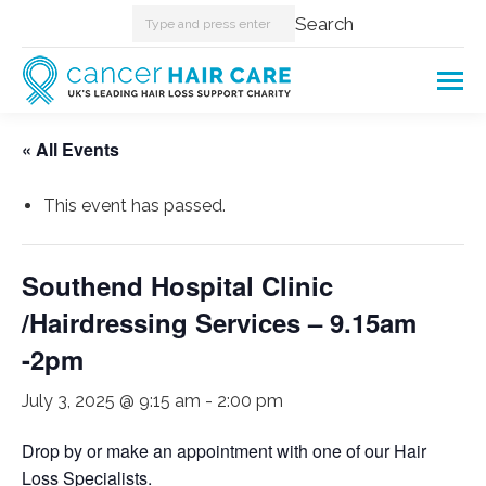
Search:
Search
« All Events
This event has passed.
Southend Hospital Clinic
/Hairdressing Services – 9.15am
-2pm
July 3, 2025 @ 9:15 am
-
2:00 pm
Drop by or make an appointment with one of our Hair
Loss Specialists.