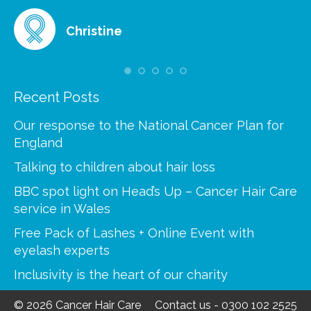
Christine
Recent Posts
Our response to the National Cancer Plan for
England
Talking to children about hair loss
BBC spot light on Head’s Up – Cancer Hair Care
service in Wales
Free Pack of Lashes + Online Event with
eyelash experts
Inclusivity is the heart of our charity
© 2026 Cancer Hair Care
Contact us
-
0300 102 2525