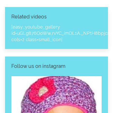
Related videos
[easy_youtube_gallery
id=uGLg876OoWw,rvYC_imDL1A,_NPtH8bpjcs,z
cols=2 class=small_icon]
Follow us on instagram