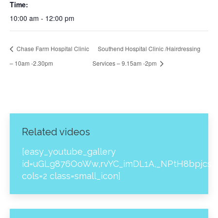
Time:
10:00 am - 12:00 pm
Chase Farm Hospital Clinic
Southend Hospital Clinic /Hairdressing
– 10am -2.30pm
Services – 9.15am -2pm
Related videos
[easy_youtube_gallery
id=uGLg876OoWw,rvYC_imDL1A,_NPtH8bpjcs,z
cols=2 class=small_icon]