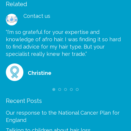
Related
Contact us
“I’m so grateful for your expertise and
“S
knowledge of afro hair. I was finding it so hard
ca
to find advice for my hair type. But your
he
at
specialist really knew her trade.”
gr
Christine
Recent Posts
Our response to the National Cancer Plan for
England
Talking to children about hair loss