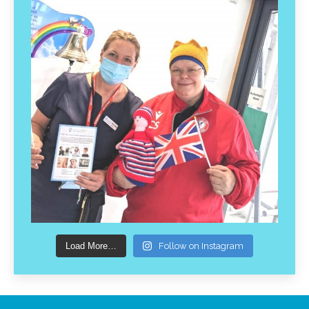
Load More…
Follow on Instagram