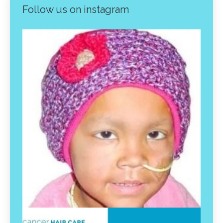
Follow us on instagram