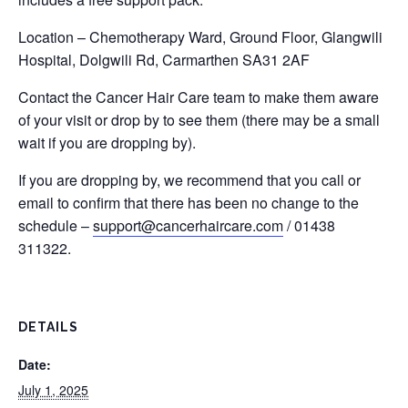
Location – Chemotherapy Ward, Ground Floor, Glangwili
Hospital, Dolgwili Rd, Carmarthen SA31 2AF
Contact the Cancer Hair Care team to make them aware
of your visit or drop by to see them (there may be a small
wait if you are dropping by).
If you are dropping by, we recommend that you call or
email to confirm that there has been no change to the
schedule –
support@cancerhaircare.com
/ 01438
311322.
DETAILS
Date:
July 1, 2025