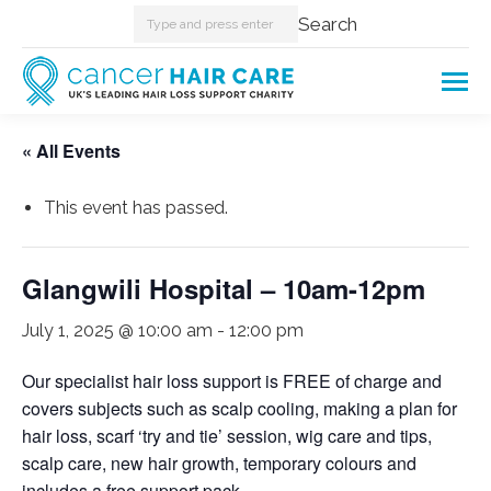
Search:
Search
« All Events
This event has passed.
Glangwili Hospital – 10am-12pm
July 1, 2025 @ 10:00 am
-
12:00 pm
Our specialist hair loss support is FREE of charge and
covers subjects such as scalp cooling, making a plan for
hair loss, scarf ‘try and tie’ session, wig care and tips,
scalp care, new hair growth, temporary colours and
includes a free support pack.