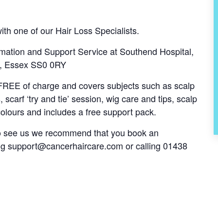
th one of our Hair Loss Specialists.
mation and Support Service at Southend Hospital,
ea, Essex SS0 0RY
s FREE of charge and covers subjects such as scalp
, scarf ‘try and tie’ session, wig care and tips, scalp
olours and includes a free support pack.
 to see us we recommend that you book an
ng
support@cancerhaircare.com
or calling 01438