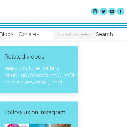
Search:
Blog
Donate
Search
Related videos
[easy_youtube_gallery
id=uGLg876OoWw,rvYC_imDL1A,_NPtH8bpjcs,zc8
cols=2 class=small_icon]
Follow us on instagram