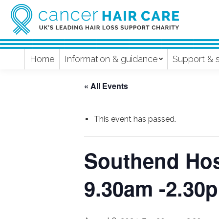
Home
Information & guidance
Support & 
« All Events
This event has passed.
Southend Hosp
9.30am -2.30