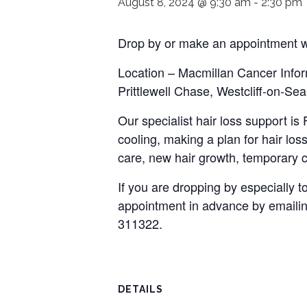
August 8, 2024 @ 9:30 am
-
2:30 pm
Drop by or make an appointment wi
Location – Macmillan Cancer Infor
Prittlewell Chase, Westcliff-on-S
Our specialist hair loss support i
cooling, making a plan for hair loss
care, new hair growth, temporary c
If you are dropping by especially
appointment in advance by emaili
311322.
DETAILS