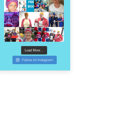
Load More…
Follow on Instagram