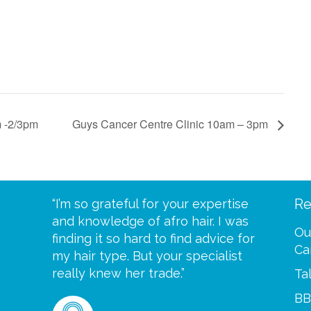
m -2/3pm
Guys Cancer Centre Clinic 10am – 3pm
Re
eive your
“I’m so grateful for your expertise
“Scalp c
t expect
and knowledge of afro hair. I was
me until
Ou
 wrapped
finding it so hard to find advice for
one of y
Ca
ittle
my hair type. But your specialist
me every
se
really knew her trade.”
greatful”
Ta
BB