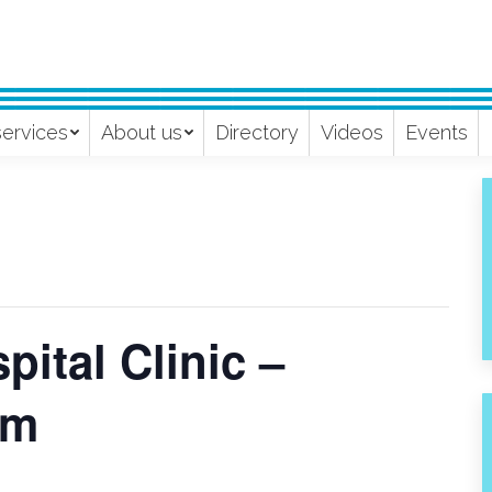
services
About us
Directory
Videos
Events
ital Clinic –
pm