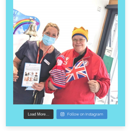
Load More…
Follow on Instagram