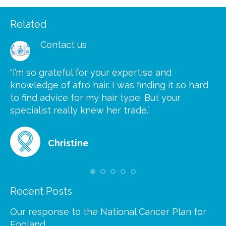
Related
Contact us
“I’m so grateful for your expertise and
“S
knowledge of afro hair. I was finding it so hard
ca
to find advice for my hair type. But your
he
at
specialist really knew her trade.”
gr
Christine
Recent Posts
Our response to the National Cancer Plan for
England