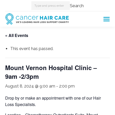
Search:
Search
« All Events
This event has passed.
Mount Vernon Hospital Clinic –
9am -2/3pm
August 8, 2024 @ 9:00 am
-
2:00 pm
Drop by or make an appointment with one of our Hair
Loss Specialists.
Location – Chemotherapy Outpatients Suite, Mount