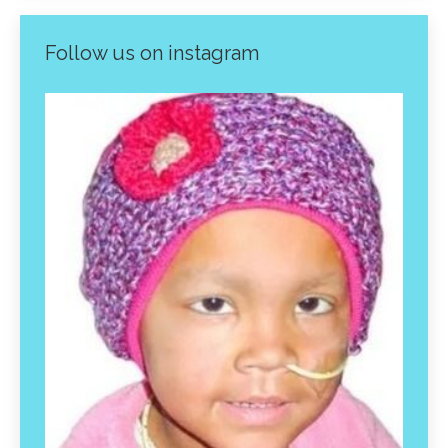
Follow us on instagram