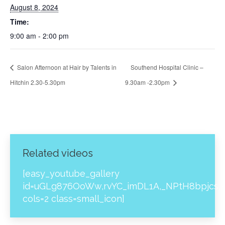
August 8, 2024
Time:
9:00 am - 2:00 pm
Salon Afternoon at Hair by Talents in
Southend Hospital Clinic –
Hitchin 2.30-5.30pm
9.30am -2.30pm
Related videos
[easy_youtube_gallery
id=uGLg876OoWw,rvYC_imDL1A,_NPtH8bpjcs,z
cols=2 class=small_icon]