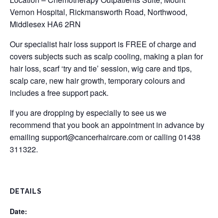
Vernon Hospital, Rickmansworth Road, Northwood,
Middlesex HA6 2RN
Our specialist hair loss support is FREE of charge and
covers subjects such as scalp cooling, making a plan for
hair loss, scarf ‘try and tie’ session, wig care and tips,
scalp care, new hair growth, temporary colours and
includes a free support pack.
If you are dropping by especially to see us we
recommend that you book an appointment in advance by
emailing
support@cancerhaircare.com
or calling 01438
311322.
DETAILS
Date: