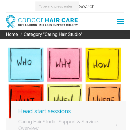
Search:
Search
Home
Category "Caring Hair Studio"
You are here:
Head start sessions
Caring Hair Studio
,
Support & Services
Overview