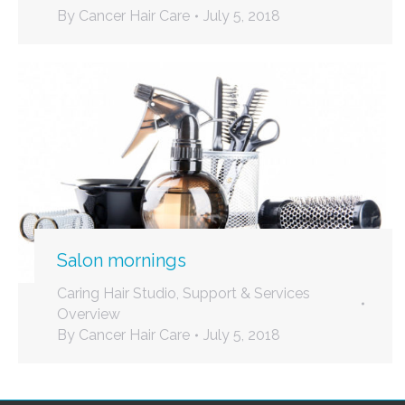
By
Cancer Hair Care
July 5, 2018
Salon mornings
Caring Hair Studio
,
Support & Services
Overview
By
Cancer Hair Care
July 5, 2018