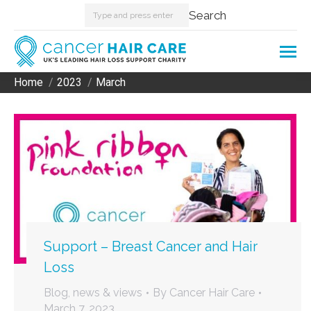
Search:
Search
Home
2023
March
You are here:
Support – Breast Cancer and Hair
Loss
Blog, news & views
By
Cancer Hair Care
March 7, 2023