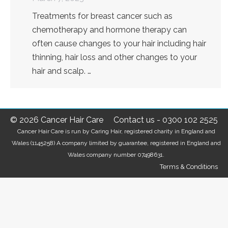
Treatments for breast cancer such as
chemotherapy and hormone therapy can
often cause changes to your hair including hair
thinning, hair loss and other changes to your
hair and scalp. …
© 2026 Cancer Hair Care
Contact us
-
0300 102 2525
Cancer Hair Care is run by Caring Hair, registered charity in England and
Wales (1145258) A company limited by guarantee, registered in England and
Wales company number 07498631.
Terms & Conditions