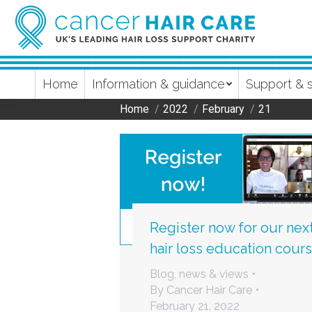
Home
Information & guidance
Support & 
Home
2022
February
21
You are here:
Register now for our nex
hair loss education cour
Blog, news & views
By
Cancer Hair Care
February 21, 2022