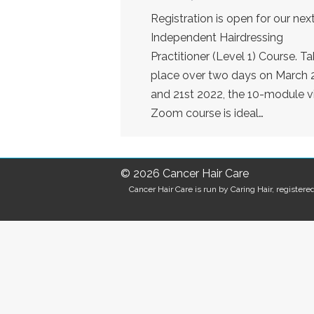
Registration is open for our nex
Independent Hairdressing
Practitioner (Level 1) Course. Ta
place over two days on March 
and 21st 2022, the 10-module vi
Zoom course is ideal…
© 2026 Cancer Hair Care
Cancer Hair Care is run by Caring Hair, registe