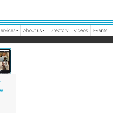
services
About us
Directory
Videos
Events
t
se