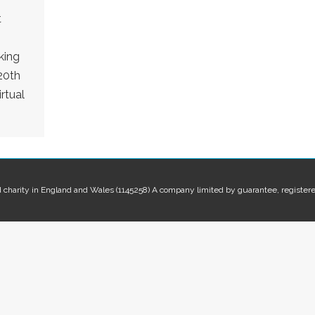
t
king
20th
rtual
red charity in England and Wales (1145258) A company limited by guarantee, regis