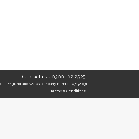
Contact us
-
0300 102 2525
tered in England and Wales company number 07498631.
Terms & Conditions