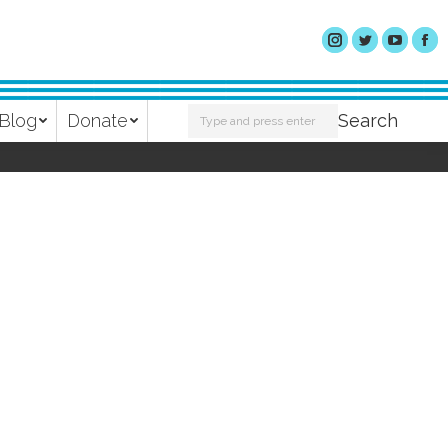
Search:
Blog
Donate
Search