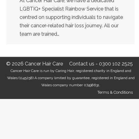
At Cancer Hair Care, we have a dedicated
LGBTIQ+ Specialist Rainbow Service that is
centred on supporting individuals to navigate
their cancer-related hair loss journey. All our
team are trained…
© 2026 Cancer Hair Care
Contact us
-
0300 102 2525
Cancer Hair Care is run by Caring Hair, registered charity in England and
Wales (1145258) A company limited by guarantee, registered in England and
Wales company number 07498631.
Terms & Conditions