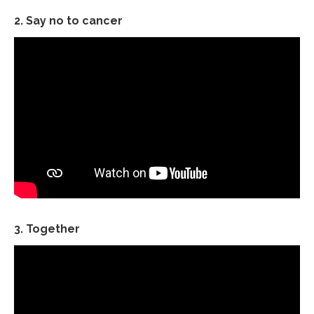
2. Say no to cancer
3. Together