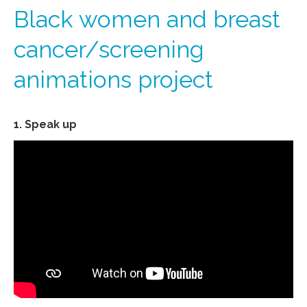
Black women and breast
cancer/screening
animations project
1. Speak up