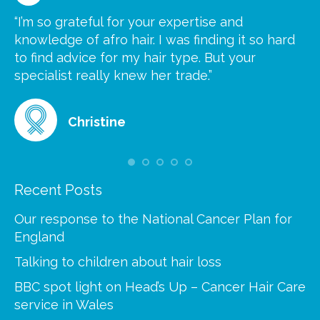
“I’m so grateful for your expertise and
“S
knowledge of afro hair. I was finding it so hard
ca
to find advice for my hair type. But your
he
at
specialist really knew her trade.”
gr
Christine
Recent Posts
Our response to the National Cancer Plan for
England
Talking to children about hair loss
BBC spot light on Head’s Up – Cancer Hair Care
service in Wales