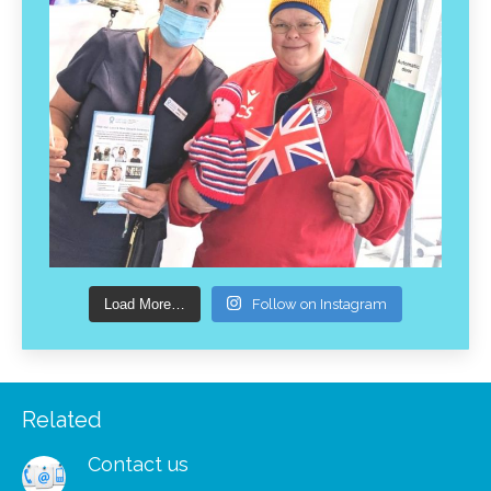
Load More…
Follow on Instagram
Related
Contact us