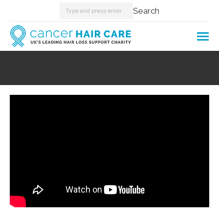
Search:
Search
You are here: