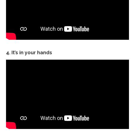
4. It’s in your hands