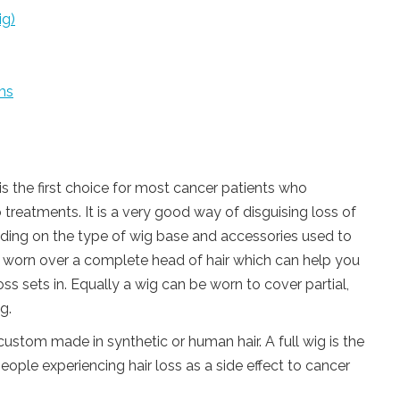
ig)
ms
 is the first choice for most cancer patients who
o treatments. It is a very good way of disguising loss of
nding on the type of wig base and accessories used to
be worn over a complete head of hair which can help you
oss sets in. Equally a wig can be worn to cover partial,
g.
 custom made in synthetic or human hair. A full wig is the
le experiencing hair loss as a side effect to cancer