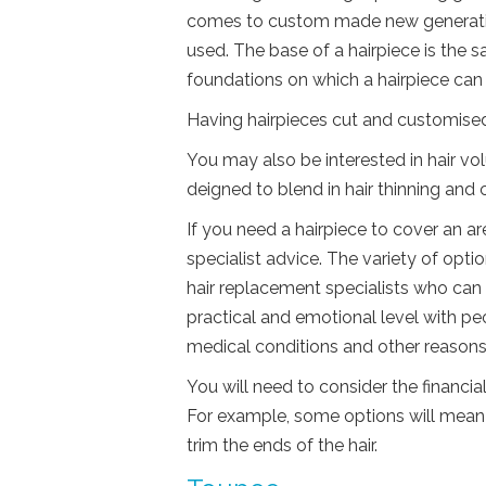
comes to custom made new generatio
used. The base of a hairpiece is the s
foundations on which a hairpiece ca
Having hairpieces cut and customised t
You may also be interested in hair vol
deigned to blend in hair thinning and 
If you need a hairpiece to cover an ar
specialist advice. The variety of opti
hair replacement specialists who can 
practical and emotional level with pe
medical conditions and other reasons
You will need to consider the financi
For example, some options will mean 
trim the ends of the hair.