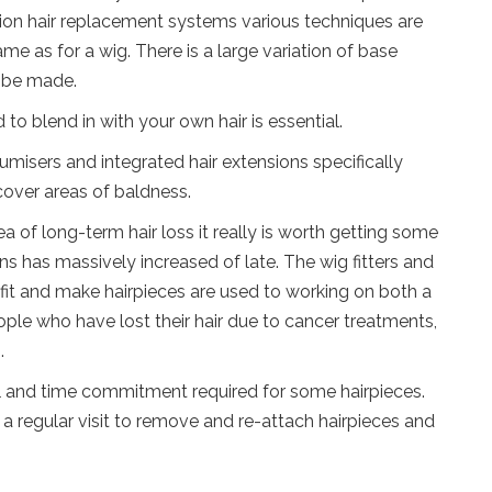
n hair replacement systems various techniques are
ame as for a wig. There is a large variation of base
n be made.
o blend in with your own hair is essential.
umisers and integrated hair extensions specifically
cover areas of baldness.
ea of long-term hair loss it really is worth getting some
ons has massively increased of late. The wig fitters and
fit and make hairpieces are used to working on both a
ople who have lost their hair due to cancer treatments,
.
al and time commitment required for some hairpieces.
a regular visit to remove and re-attach hairpieces and