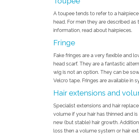
Toupee
A toupee tends to refer to a hairpiece
head. For men they are described as
information, read about hairpieces.
Fringe
Fake fringes are a very flexible and l
head scarf. They are a fantastic alte
wig is not an option. They can be so
Velcro tape. Fringes are available in 
Hair extensions and vol
Specialist extensions and hair replac
volume if your hair has thinned and is
new (but stable) hair growth. Additiona
loss then a volume system or hair ext