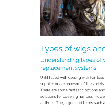
Types of wigs and
Understanding types of w
replacement systems
Until faced with dealing with hair lo
supplier or are unaware of the variety 
There are some fantastic options and
solutions for covering hair loss. Ho
at times. The jargon and terms such 