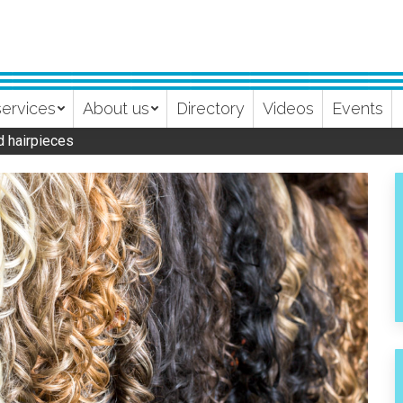
services
About us
Directory
Videos
Events
d hairpieces