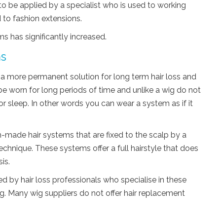
 be applied by a specialist who is used to working
 to fashion extensions.
ms has significantly increased.
ms
a more permanent solution for long term hair loss and
 be worn for long periods of time and unlike a wig do not
r sleep. In other words you can wear a system as if it
-made hair systems that are fixed to the scalp by a
technique. These systems offer a full hairstyle that does
is.
 by hair loss professionals who specialise in these
g. Many wig suppliers do not offer hair replacement