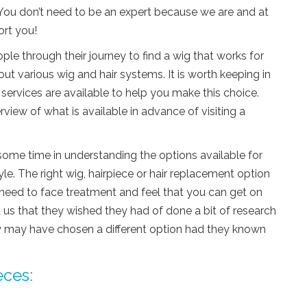
You don’t need to be an expert because we are and at
ort you!
e through their journey to find a wig that works for
out various wig and hair systems. It is worth keeping in
 services are available to help you make this choice.
iew of what is available in advance of visiting a
me time in understanding the options available for
le. The right wig, hairpiece or hair replacement option
 need to face treatment and feel that you can get on
 us that they wished they had of done a bit of research
ey may have chosen a different option had they known
eces: