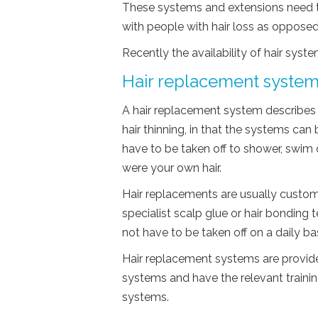
These systems and extensions need to
with people with hair loss as opposed
Recently the availability of hair syste
Hair replacement syste
A hair replacement system describes 
hair thinning, in that the systems can
have to be taken off to shower, swim o
were your own hair.
Hair replacements are usually custom
specialist scalp glue or hair bonding 
not have to be taken off on a daily bas
Hair replacement systems are provided
systems and have the relevant trainin
systems.