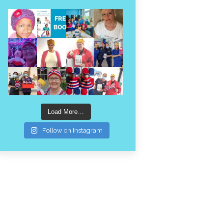
Load More…
Follow on Instagram