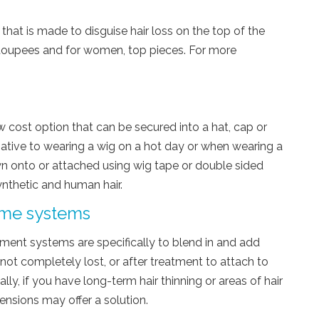
 that is made to disguise hair loss on the top of the
 toupees and for women, top pieces. For more
ow cost option that can be secured into a hat, cap or
rnative to wearing a wig on a hot day or when wearing a
wn onto or attached using wig tape or double sided
synthetic and human hair.
ume systems
ement systems are specifically to blend in and add
 not completely lost, or after treatment to attach to
lly, if you have long-term hair thinning or areas of hair
ensions may offer a solution.