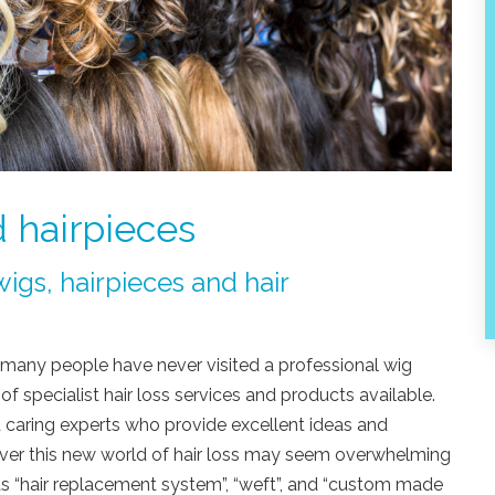
 hairpieces
igs, hairpieces and hair
ss many people have never visited a professional wig
of specialist hair loss services and products available.
 caring experts who provide excellent ideas and
wever this new world of hair loss may seem overwhelming
as “hair replacement system”, “weft”, and “custom made