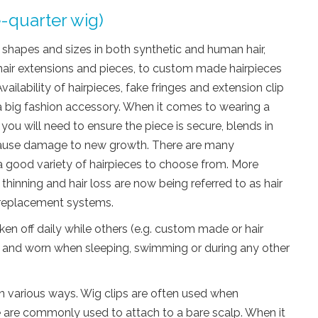
e-quarter wig)
nt shapes and sizes in both synthetic and human hair,
 hair extensions and pieces, to custom made hairpieces
vailability of hairpieces, fake fringes and extension clip
a big fashion accessory. When it comes to wearing a
 you will need to ensure the piece is secure, blends in
 cause damage to new growth. There are many
a good variety of hairpieces to choose from. More
thinning and hair loss are now being referred to as hair
r replacement systems.
en off daily while others (e.g. custom made or hair
and worn when sleeping, swimming or during any other
in various ways. Wig clips are often used when
ue are commonly used to attach to a bare scalp. When it