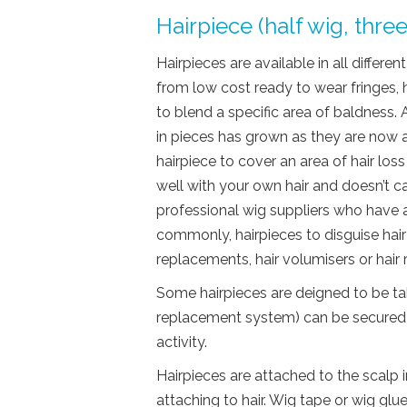
Hairpiece (half wig, thre
Hairpieces are available in all differe
from low cost ready to wear fringes,
to blend a specific area of baldness. A
in pieces has grown as they are now 
hairpiece to cover an area of hair loss
well with your own hair and doesn’t
professional wig suppliers who have 
commonly, hairpieces to disguise hair 
replacements, hair volumisers or hai
Some hairpieces are deigned to be tak
replacement system) can be secured 
activity.
Hairpieces are attached to the scalp 
attaching to hair. Wig tape or wig gl