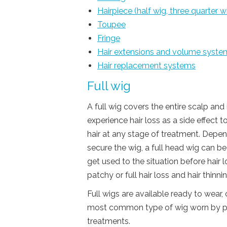
Hairpiece (half wig, three quarter w
Toupee
Fringe
Hair extensions and volume syste
Hair replacement systems
Full wig
A full wig covers the entire scalp and
experience hair loss as a side effect t
hair at any stage of treatment. Depe
secure the wig, a full head wig can 
get used to the situation before hair l
patchy or full hair loss and hair thinnin
Full wigs are available ready to wear,
most common type of wig worn by peop
treatments.