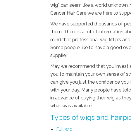
wig” can seem like a world unknown. 
Cancer Hair Care we are here to supp
We have supported thousands of peopl
them. There is a lot of information ab
mind that professional wig fitters and
Some people like to have a good overv
supplier.
May we recommend that you invest so
you to maintain your own sense of sty
can give you just the confidence you
with your day. Many people have told
in advance of buying their wig as th
what was available.
Types of wigs and hairpi
Full wig