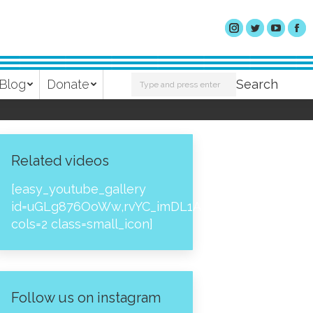
Search:
Blog
Donate
Search
Related videos
[easy_youtube_gallery
id=uGLg876OoWw,rvYC_imDL1A,_NPtH8bpjcs,zc8
cols=2 class=small_icon]
Follow us on instagram