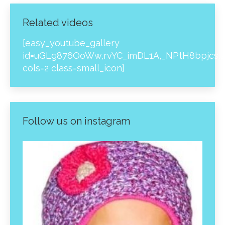
Related videos
[easy_youtube_gallery
id=uGLg876OoWw,rvYC_imDL1A,_NPtH8bpjcs,z
cols=2 class=small_icon]
Follow us on instagram