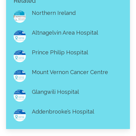
Related
Northern Ireland
Altnagelvin Area Hospital
Prince Philip Hospital
Mount Vernon Cancer Centre
Glangwili Hospital
Addenbrooke’s Hospital