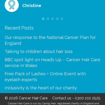
Christine
Recent Posts
Our response to the National Cancer Plan for
England
Talking to children about hair loss
BBC spot light on Head’s Up – Cancer Hair Care
service in Wales
Free Pack of Lashes + Online Event with
eyelash experts
Inclusivity is the heart of our charity
© 2026 Cancer Hair Care
Contact us
-
0300 102 2525
Cancer Hair Care is run by Caring Hair, registered charity in England and