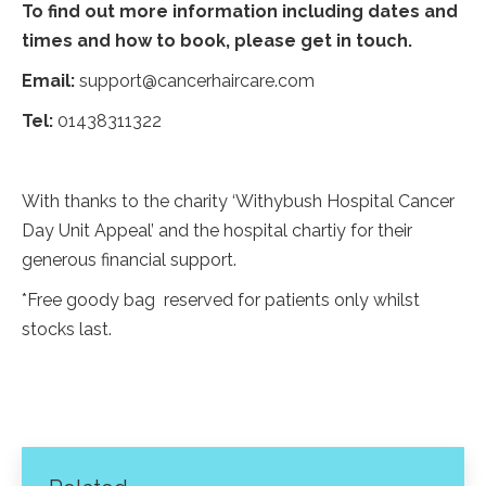
To find out more information including dates and
times and how to book, please get in touch.
Email:
support@cancerhaircare.com
Tel:
01438311322
With thanks to the charity ‘Withybush Hospital Cancer
Day Unit Appeal’ and the hospital chartiy for their
generous financial support.
*Free goody bag reserved for patients only whilst
stocks last.