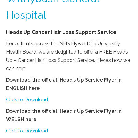
Hospital
Heads Up Cancer Hair Loss Support Service
For patients across the NHS Hywel Dda University
Health Board, we are delighted to offer a FREE Heads
Up – Cancer Hair Loss Support Service. Here’s how we
can help:
Download the official ‘Head’s Up Service Flyer in
ENGLISH here
Click to Download
Download the official ‘Head’s Up Service Flyer in
WELSH here
Click to Download