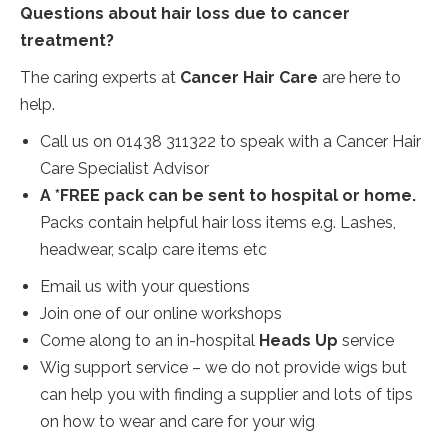
Questions about hair loss due to cancer
treatment?
The caring experts at
Cancer Hair Care
are here to
help.
Call us on 01438 311322 to speak with a Cancer Hair
Care Specialist Advisor
A
*FREE pack
can be sent to hospital or home.
Packs contain helpful hair loss items e.g. Lashes,
headwear, scalp care items etc
Email us with your questions
Join one of our online workshops
Come along to an in-hospital
Heads Up
service
Wig support service – we do not provide wigs but
can help you with finding a supplier and lots of tips
on how to wear and care for your wig