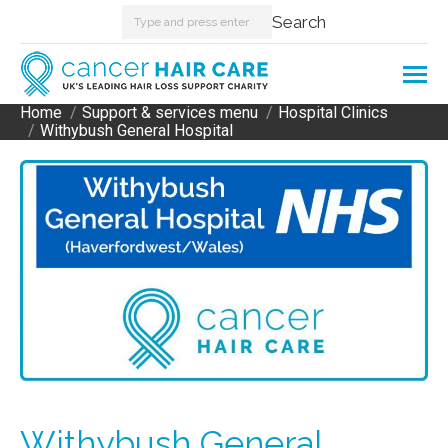
Search:
Search
Home
Support & services menu
Hospital Clinics
You are here:
Withybush General Hospital
Withybush General