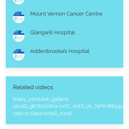
Mount Vernon Cancer Centre
Glangwili Hospital
Addenbrooke’s Hospital
Related videos
[easy_youtube_gallery
id=uGLg876OoWw,rvYC_imDL1A,_NPtH8bpjcs,z
cols=2 class=small_icon]