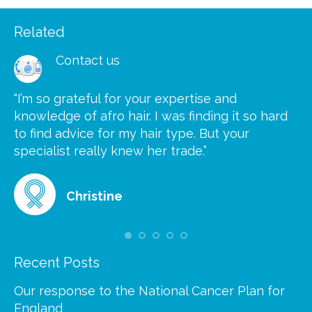
Related
Contact us
“I’m so grateful for your expertise and
“S
knowledge of afro hair. I was finding it so hard
ca
to find advice for my hair type. But your
he
at
specialist really knew her trade.”
gr
Christine
Recent Posts
Our response to the National Cancer Plan for
England