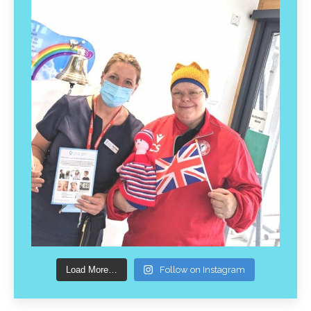
Load More…
Follow on Instagram