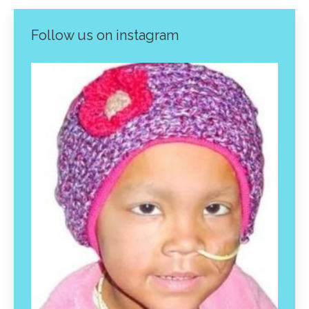
Follow us on instagram