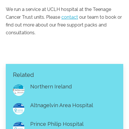
We run a service at UCLH hospital at the Teenage
Cancer Trust units. Please
contact
our team to book or
find out more about our free support packs and
consultations.
Related
Northern Ireland
Altnagelvin Area Hospital
Prince Philip Hospital