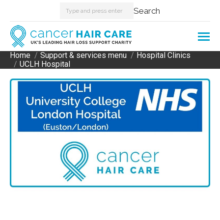
Search:
Search
Home
Support & services menu
Hospital Clinics
You are here:
UCLH Hospital