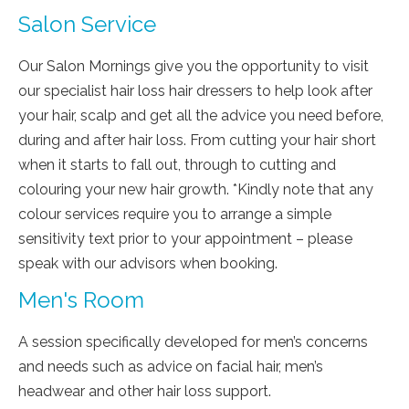
Salon Service
Our Salon Mornings give you the opportunity to visit
our specialist hair loss hair dressers to help look after
your hair, scalp and get all the advice you need before,
during and after hair loss. From cutting your hair short
when it starts to fall out, through to cutting and
colouring your new hair growth. *Kindly note that any
colour services require you to arrange a simple
sensitivity text prior to your appointment – please
speak with our advisors when booking.
Men's Room
A session specifically developed for men’s concerns
and needs such as advice on facial hair, men’s
headwear and other hair loss support.