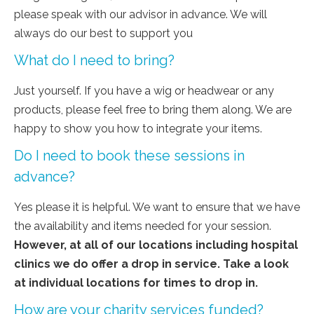
please speak with our advisor in advance. We will
always do our best to support you
What do I need to bring?
Just yourself. If you have a wig or headwear or any
products, please feel free to bring them along. We are
happy to show you how to integrate your items.
Do I need to book these sessions in
advance?
Yes please it is helpful. We want to ensure that we have
the availability and items needed for your session.
However, at all of our locations including hospital
clinics we do offer a drop in service. Take a look
at individual locations for times to drop in.
How are your charity services funded?