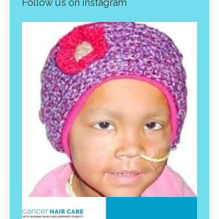
Follow us on instagram