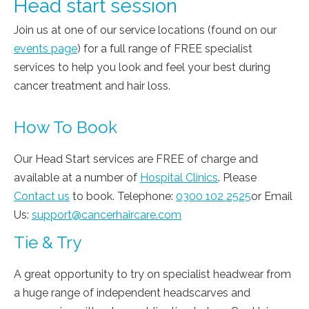
Head start session
Join us at one of our service locations (found on our
events page
) for a full range of FREE specialist
services to help you look and feel your best during
cancer treatment and hair loss.
How To Book
Our Head Start services are FREE of charge and
available at a number of
Hospital Clinics
. Please
Contact us
to book. Telephone:
0300 102 2525
or Email
Us:
support@cancerhaircare.com
Tie & Try
A great opportunity to try on specialist headwear from
a huge range of independent headscarves and