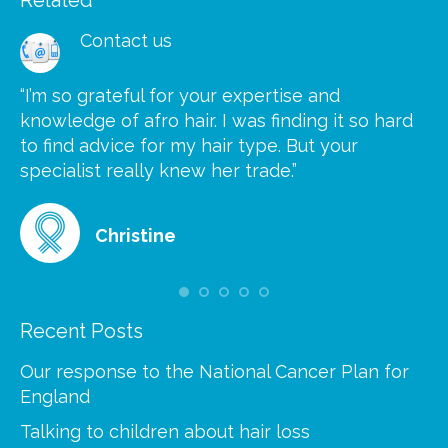
Contact us
“I’m so grateful for your expertise and
“S
knowledge of afro hair. I was finding it so hard
ca
to find advice for my hair type. But your
he
at
specialist really knew her trade.”
gr
Christine
Recent Posts
Our response to the National Cancer Plan for
England
Talking to children about hair loss