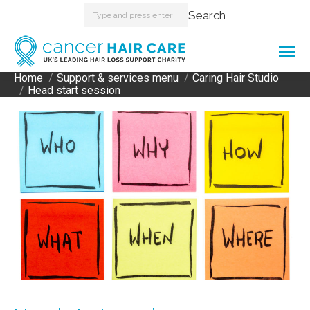
Search:
Search
Home
Support & services menu
Caring Hair Studio
You are here:
Head start session