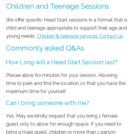
Children and Teenage Sessions
We offer specific Head Start sessions in a format that is
child and teenage appropriate to support their age and
young needs.
Children & teenage services Contact us
Commonly asked Q&As
How Long will a Head Start Session last?
Plesae allow 60 minutes for your session. Allowing
time to park and find the location so that you have the
maximum time for yourself.
Can I bring someone with me?
Yes. May we kindly request that you bring 1 female
guest only to allow for enough space. If you need to
bring a male guest, children or more than 1 person