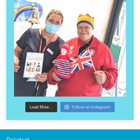
Load More…
Follow on Instagram
Related