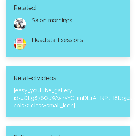
Related
Salon mornings
Head start sessions
Related videos
[easy_youtube_gallery
id=uGLg876OoWw,rvYC_imDL1A,_NPtH8bpjcs,z
cols=2 class=small_icon]