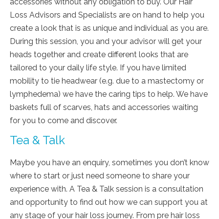
accessories without any obligation to buy. Our Hair
Loss Advisors and Specialists are on hand to help you
create a look that is as unique and individual as you are.
During this session, you and your advisor will get your
heads together and create different looks that are
tailored to your daily life style. If you have limited
mobility to tie headwear (e.g. due to a mastectomy or
lymphedema) we have the caring tips to help. We have
baskets full of scarves, hats and accessories waiting
for you to come and discover.
Tea & Talk
Maybe you have an enquiry, sometimes you don’t know
where to start or just need someone to share your
experience with. A Tea & Talk session is a consultation
and opportunity to find out how we can support you at
any stage of your hair loss journey. From pre hair loss