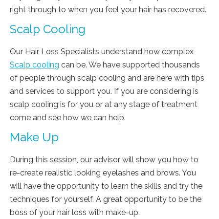
right through to when you feel your hair has recovered.
Scalp Cooling
Our Hair Loss Specialists understand how complex
Scalp cooling
can be. We have supported thousands
of people through scalp cooling and are here with tips
and services to support you. If you are considering is
scalp cooling is for you or at any stage of treatment
come and see how we can help.
Make Up
During this session, our advisor will show you how to
re-create realistic looking eyelashes and brows. You
will have the opportunity to learn the skills and try the
techniques for yourself. A great opportunity to be the
boss of your hair loss with make-up.