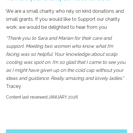
We are a small charity who rely on kind donations and
small grants. If you would like to Support our charity
work, we would be delighted to hear from you
“Thank you to Sara and Marian for their care and
support. Meeting two women who know what I’m
facing was so helpful. Your knowledge about scalp
cooling was spot on. I’m so glad that I came to see you
as I might have given up on the cold cap without your
ideas and guidance. Really amazing and lovely ladies.”
Tracey
Content last reviewed:JANUARY 2026