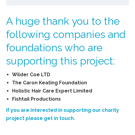
A huge thank you to the
following companies and
foundations who are
supporting this project:
Wilder Coe LTD
The Caron Keating Foundation
Holistic Hair Care Expert Limited
Fishtail Productions
If you are interested in supporting our charity
project please get in touch.