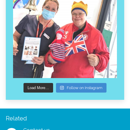
Load More…
Follow on Instagram
Related