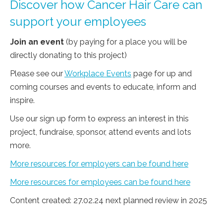
Discover how Cancer Hair Care can
support your employees
Join an event
(by paying for a place you will be
directly donating to this project)
Please see our
Workplace Events
page for up and
coming courses and events to educate, inform and
inspire.
Use our sign up form to express an interest in this
project, fundraise, sponsor, attend events and lots
more.
More resources for employers can be found here
More resources for employees can be found here
Content created: 27.02.24 next planned review in 2025