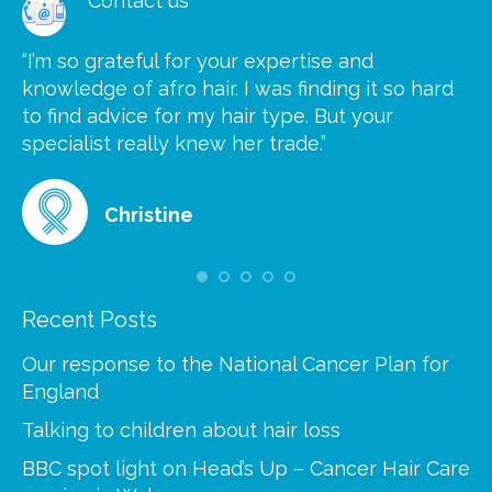
Contact us
“I’m so grateful for your expertise and
“S
knowledge of afro hair. I was finding it so hard
ca
to find advice for my hair type. But your
he
at
specialist really knew her trade.”
gr
Christine
Recent Posts
Our response to the National Cancer Plan for
England
Talking to children about hair loss
BBC spot light on Head’s Up – Cancer Hair Care