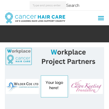
Search:
Search
You are here: