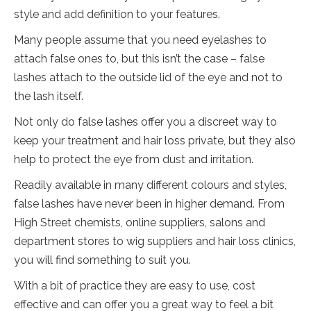
style and add definition to your features.
Many people assume that you need eyelashes to
attach false ones to, but this isn’t the case – false
lashes attach to the outside lid of the eye and not to
the lash itself.
Not only do false lashes offer you a discreet way to
keep your treatment and hair loss private, but they also
help to protect the eye from dust and irritation.
Readily available in many different colours and styles,
false lashes have never been in higher demand. From
High Street chemists, online suppliers, salons and
department stores to wig suppliers and hair loss clinics,
you will find something to suit you.
With a bit of practice they are easy to use, cost
effective and can offer you a great way to feel a bit