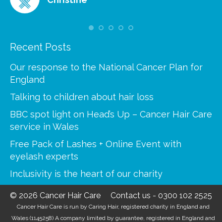
Recent Posts
Our response to the National Cancer Plan for
England
Talking to children about hair loss
BBC spot light on Head’s Up – Cancer Hair Care
service in Wales
Free Pack of Lashes + Online Event with
eyelash experts
Inclusivity is the heart of our charity
© 2026 Cancer Hair Care
Contact us
-
0300 102 2525
Cancer Hair Care is run by Caring Hair, registered charity in England and
Wales (1145258) A company limited by guarantee, registered in England and