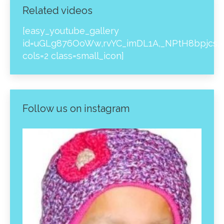
Related videos
[easy_youtube_gallery
id=uGLg876OoWw,rvYC_imDL1A,_NPtH8bpjcs,z
cols=2 class=small_icon]
Follow us on instagram