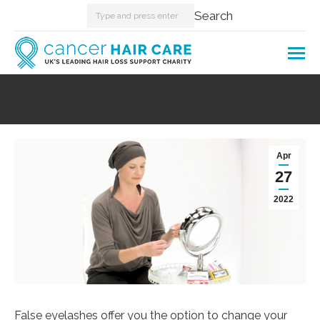
Search:
Search
You are here:
Apr
27
2022
False eyelashes offer you the option to change your