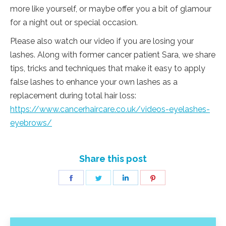
more like yourself, or maybe offer you a bit of glamour
for a night out or special occasion.
Please also watch our video if you are losing your
lashes. Along with former cancer patient Sara, we share
tips, tricks and techniques that make it easy to apply
false lashes to enhance your own lashes as a
replacement during total hair loss:
https://www.cancerhaircare.co.uk/videos-eyelashes-
eyebrows/
Share this post
Share
Share
Share
Share
on
on
on
on
Facebook
Twitter
LinkedIn
Pinterest