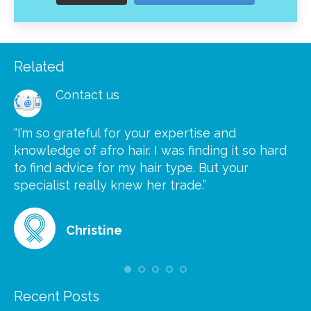
Related
Contact us
“I’m so grateful for your expertise and
“S
knowledge of afro hair. I was finding it so hard
ca
to find advice for my hair type. But your
he
at
specialist really knew her trade.”
gr
Christine
Recent Posts