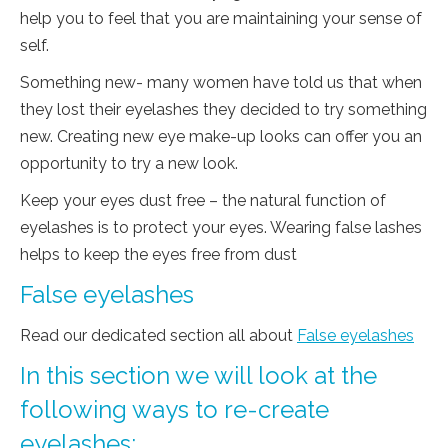
help you to feel that you are maintaining your sense of
self.
Something new- many women have told us that when
they lost their eyelashes they decided to try something
new. Creating new eye make-up looks can offer you an
opportunity to try a new look.
Keep your eyes dust free – the natural function of
eyelashes is to protect your eyes. Wearing false lashes
helps to keep the eyes free from dust
False eyelashes
Read our dedicated section all about
False eyelashes
In this section we will look at the
following ways to re-create
eyelashes: