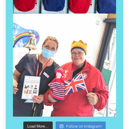
Load More…
Follow on Instagram