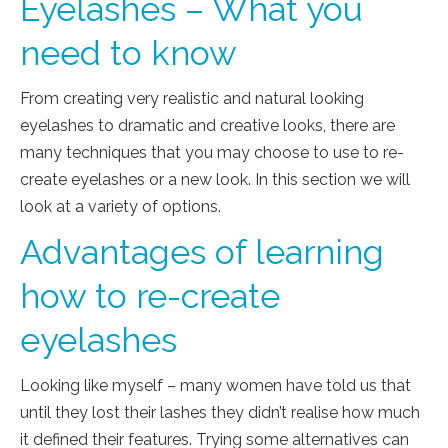
Eyelashes – What you
need to know
From creating very realistic and natural looking
eyelashes to dramatic and creative looks, there are
many techniques that you may choose to use to re-
create eyelashes or a new look. In this section we will
look at a variety of options.
Advantages of learning
how to re-create
eyelashes
Looking like myself – many women have told us that
until they lost their lashes they didn’t realise how much
it defined their features. Trying some alternatives can