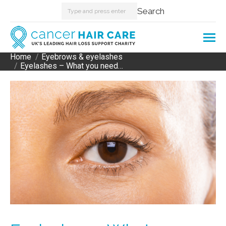
Search:
Search
Home
Eyebrows & eyelashes
You are here:
Eyelashes – What you need…