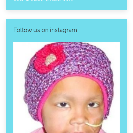
Follow us on instagram