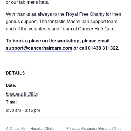
or our fab mens hats.
With thanks as always to the Royal Free Charity for their
genius support, The fantastic Macmillian support team,
and all the volunteers and Team at Cancer Hair Care.
To book a place on the workshop, please email
support@cancerhaircare.com
or call 01438 311322.
DETAILS
Date:
February 5, 2024
Time:
9:30 am - 3:15 pm
Chase Farm Hospital Clinic –
Princess Alexandra Hospital Clinic –