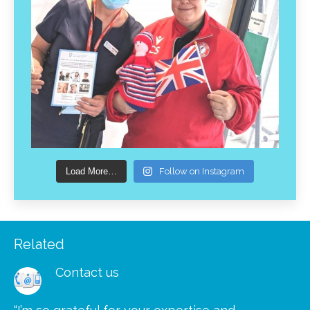
Load More…
Follow on Instagram
Related
Contact us