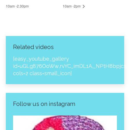
10am -2.30pm
10am -2pm
Related videos
[easy_youtube_gallery
id=uGLg876OoWw,rvYC_imDL1A,_NPtH8bpjcs,z
cols=2 class=small_icon]
Follow us on instagram