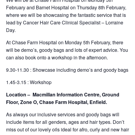
February and Barnet Hospital on Thursday 8th February,
where we will be showcasing the fantastic service that is
lead by Cancer Hair Care Clinical Specialist – Lorraine
Day.
At Chase Farm Hospital on Monday 5th February, there
will be demo’s, goody bags and lots of expert advice. You
can also book onto a workshop in the afternoon.
9.30-11.30 : Showcase including demo’s and goody bags
1.45-3.15 : Workshop
Location – Macmillan Information Centre, Ground
Floor, Zone O, Chase Farm Hospital, Enfield.
As always our inclusive services and goody bags will
include items for all genders, ages and hair types. Don’t
miss out of our lovely oils ideal for afro, curly and new hair