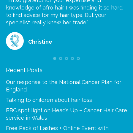
“I’m so grateful for your expertise and
“S
knowledge of afro hair. I was finding it so hard
ca
to find advice for my hair type. But your
he
at
specialist really knew her trade.”
gr
Christine
Recent Posts
Our response to the National Cancer Plan for
England
Talking to children about hair loss
BBC spot light on Head’s Up – Cancer Hair Care
service in Wales
Free Pack of Lashes + Online Event with