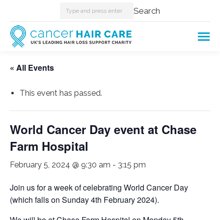
Search:
Search
« All Events
This event has passed.
World Cancer Day event at Chase
Farm Hospital
February 5, 2024 @ 9:30 am
-
3:15 pm
Join us for a week of celebrating World Cancer Day
(which falls on Sunday 4th February 2024).
We will be at Chase Farm Hospital on Monday 5th