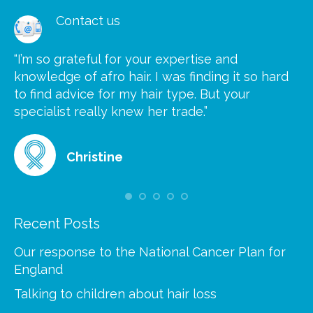
Contact us
“I’m so grateful for your expertise and
“S
knowledge of afro hair. I was finding it so hard
ca
to find advice for my hair type. But your
he
at
specialist really knew her trade.”
gr
Christine
Recent Posts
Our response to the National Cancer Plan for
England
Talking to children about hair loss