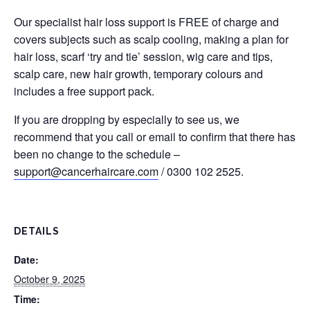
Our specialist hair loss support is FREE of charge and
covers subjects such as scalp cooling, making a plan for
hair loss, scarf ‘try and tie’ session, wig care and tips,
scalp care, new hair growth, temporary colours and
includes a free support pack.
If you are dropping by especially to see us, we
recommend that you call or email to confirm that there has
been no change to the schedule –
support@cancerhaircare.com
/ 0300 102 2525.
DETAILS
Date:
October 9, 2025
Time: