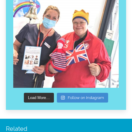
Load More…
Follow on Instagram
Related