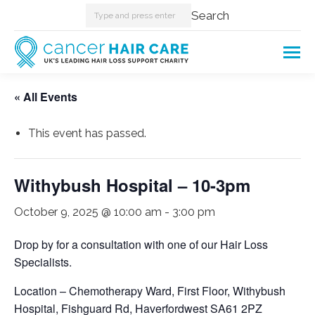
Search:
Search
« All Events
This event has passed.
Withybush Hospital – 10-3pm
October 9, 2025 @ 10:00 am
-
3:00 pm
Drop by for a consultation with one of our Hair Loss
Specialists.
Location – Chemotherapy Ward, First Floor, Withybush
Hospital, Fishguard Rd, Haverfordwest SA61 2PZ