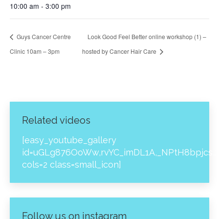
10:00 am - 3:00 pm
Guys Cancer Centre
Look Good Feel Better online workshop (1) –
Clinic 10am – 3pm
hosted by Cancer Hair Care
Related videos
[easy_youtube_gallery
id=uGLg876OoWw,rvYC_imDL1A,_NPtH8bpjcs,z
cols=2 class=small_icon]
Follow us on instagram