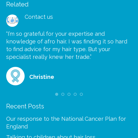
Related
Contact us
“I’m so grateful for your expertise and
“S
knowledge of afro hair. I was finding it so hard
ca
to find advice for my hair type. But your
he
at
specialist really knew her trade.”
gr
Christine
Recent Posts
Our response to the National Cancer Plan for
England
Talking to children about hair loss