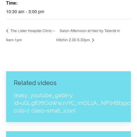
Time:
10:30 am - 3:00 pm
The Lister Hospital Clinic –
Salon Afternoon at Hair by Talents in
9am-1pm
Hitchin 2.30-5.30pm
Related videos
[easy_youtube_gallery
id=uGLg876OoWw,rvYC_imDL1A,_NPtH8bpjcs,z
cols=2 class=small_icon]