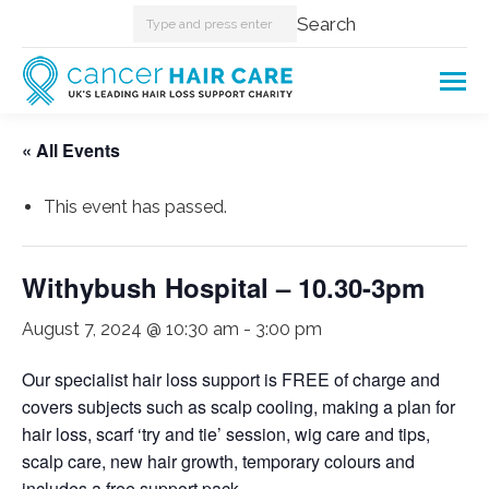
Search:
Search
« All Events
This event has passed.
Withybush Hospital – 10.30-3pm
August 7, 2024 @ 10:30 am
-
3:00 pm
Our specialist hair loss support is FREE of charge and
covers subjects such as scalp cooling, making a plan for
hair loss, scarf ‘try and tie’ session, wig care and tips,
scalp care, new hair growth, temporary colours and
includes a free support pack.