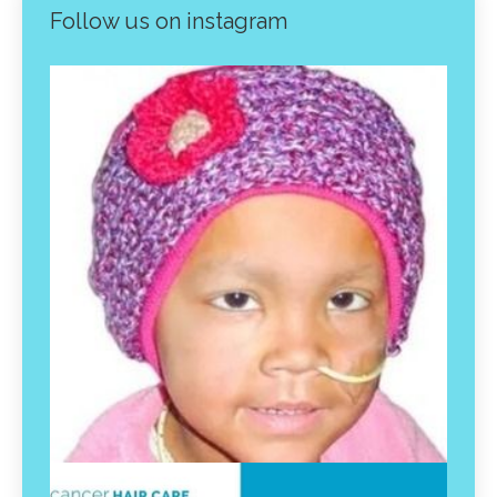
Follow us on instagram