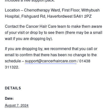
Location – Chemotherapy Ward, First Floor, Withybush
Hospital, Fishguard Rd, Haverfordwest SA61 2PZ
Contact the Cancer Hair Care team to make them aware
of your visit or drop by to see them (there may be a small
wait if you are dropping by).
If you are dropping by, we recommend that you call or
email to confirm that there has been no change to the
schedule –
support@cancerhaircare.com
/ 01438
311322.
DETAILS
Date:
August 7, 2024