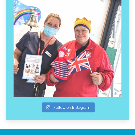
Follow on Instagram