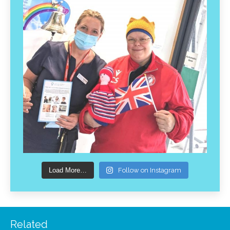
Load More…
Follow on Instagram
Related