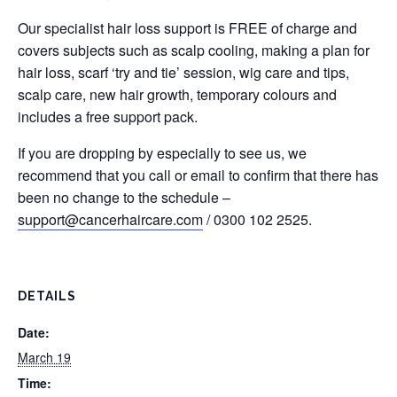
Our specialist hair loss support is FREE of charge and
covers subjects such as scalp cooling, making a plan for
hair loss, scarf ‘try and tie’ session, wig care and tips,
scalp care, new hair growth, temporary colours and
includes a free support pack.
If you are dropping by especially to see us, we
recommend that you call or email to confirm that there has
been no change to the schedule –
support@cancerhaircare.com
/ 0300 102 2525.
DETAILS
Date:
March 19
Time: