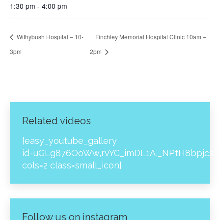
1:30 pm - 4:00 pm
Withybush Hospital – 10-
Finchley Memorial Hospital Clinic 10am –
3pm
2pm
Related videos
[easy_youtube_gallery
id=uGLg876OoWw,rvYC_imDL1A,_NPtH8bpjcs,z
cols=2 class=small_icon]
Follow us on instagram