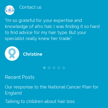
Contact us
“I’m so grateful for your expertise and
“S
knowledge of afro hair. I was finding it so hard
ca
to find advice for my hair type. But your
he
at
specialist really knew her trade.”
gr
Christine
Recent Posts
Our response to the National Cancer Plan for
England
Talking to children about hair loss