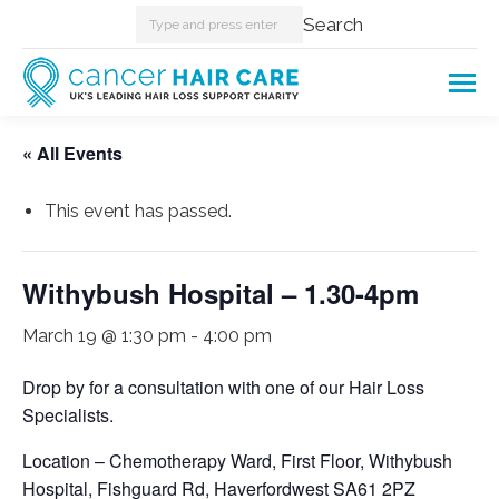
Search:
Search
« All Events
This event has passed.
Withybush Hospital – 1.30-4pm
March 19 @ 1:30 pm
-
4:00 pm
Drop by for a consultation with one of our Hair Loss
Specialists.
Location – Chemotherapy Ward, First Floor, Withybush
Hospital, Fishguard Rd, Haverfordwest SA61 2PZ