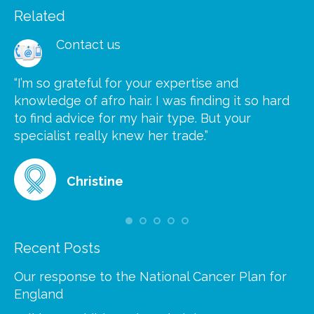
Related
Contact us
“I’m so grateful for your expertise and
“S
knowledge of afro hair. I was finding it so hard
ca
to find advice for my hair type. But your
he
at
specialist really knew her trade.”
gr
Christine
Recent Posts
Our response to the National Cancer Plan for
England