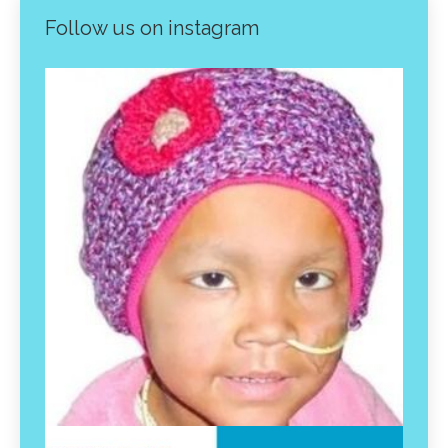
Follow us on instagram