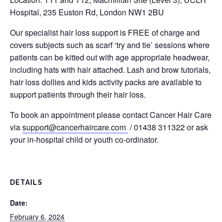
Hospital, 235 Euston Rd, London NW1 2BU
Our specialist hair loss support is FREE of charge and
covers subjects such as scarf ‘try and tie’ sessions where
patients can be kitted out with age appropriate headwear,
including hats with hair attached. Lash and brow tutorials,
hair loss dollies and kids activity packs are available to
support patients through their hair loss.
To book an appointment please contact Cancer Hair Care
via
support@cancerhaircare.com
/ 01438 311322 or ask
your in-hospital child or youth co-ordinator.
DETAILS
Date:
February 6, 2024