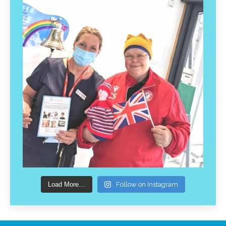
Load More…
Follow on Instagram