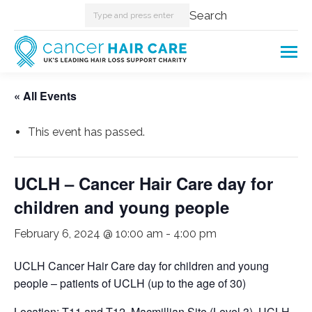
Search:
Search
« All Events
This event has passed.
UCLH – Cancer Hair Care day for
children and young people
February 6, 2024 @ 10:00 am
-
4:00 pm
UCLH Cancer Hair Care day for children and young
people – patients of UCLH (up to the age of 30)
Location: T11 and T12, Macmillian Site (Level 3), UCLH