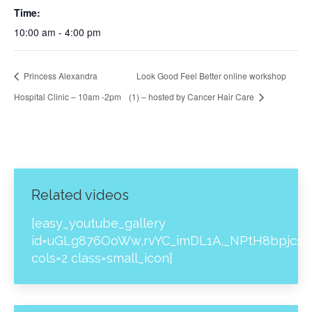
Time:
10:00 am - 4:00 pm
Princess Alexandra
Look Good Feel Better online workshop
Hospital Clinic – 10am -2pm
(1) – hosted by Cancer Hair Care
Related videos
[easy_youtube_gallery
id=uGLg876OoWw,rvYC_imDL1A,_NPtH8bpjcs,z
cols=2 class=small_icon]