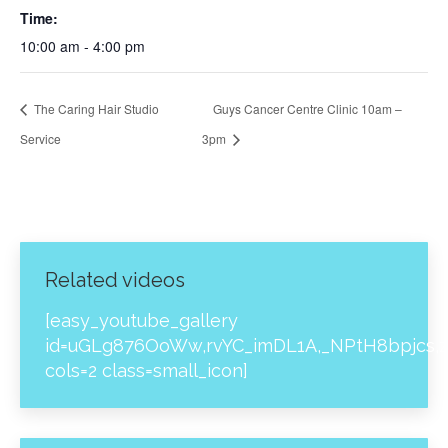
Time:
10:00 am - 4:00 pm
The Caring Hair Studio
Guys Cancer Centre Clinic 10am –
Service
3pm
Related videos
[easy_youtube_gallery
id=uGLg876OoWw,rvYC_imDL1A,_NPtH8bpjcs,z
cols=2 class=small_icon]