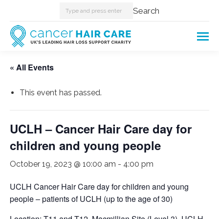
Search:
Search
« All Events
This event has passed.
UCLH – Cancer Hair Care day for
children and young people
October 19, 2023 @ 10:00 am
-
4:00 pm
UCLH Cancer Hair Care day for children and young
people – patients of UCLH (up to the age of 30)
Location: T11 and T12, Macmillian Site (Level 3), UCLH