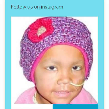
Follow us on instagram