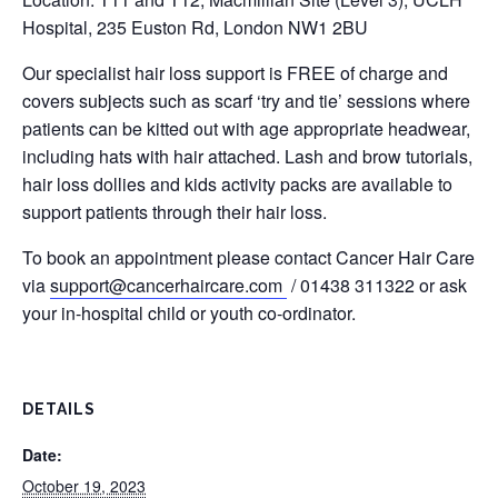
Hospital, 235 Euston Rd, London NW1 2BU
Our specialist hair loss support is FREE of charge and
covers subjects such as scarf ‘try and tie’ sessions where
patients can be kitted out with age appropriate headwear,
including hats with hair attached. Lash and brow tutorials,
hair loss dollies and kids activity packs are available to
support patients through their hair loss.
To book an appointment please contact Cancer Hair Care
via
support@cancerhaircare.com
/ 01438 311322 or ask
your in-hospital child or youth co-ordinator.
DETAILS
Date:
October 19, 2023