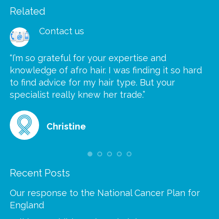
Related
Contact us
“I’m so grateful for your expertise and
“S
knowledge of afro hair. I was finding it so hard
ca
to find advice for my hair type. But your
he
at
specialist really knew her trade.”
gr
Christine
Recent Posts
Our response to the National Cancer Plan for
England