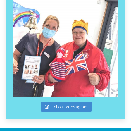
Follow on Instagram