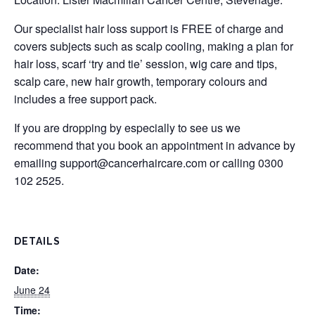
Our specialist hair loss support is FREE of charge and
covers subjects such as scalp cooling, making a plan for
hair loss, scarf ‘try and tie’ session, wig care and tips,
scalp care, new hair growth, temporary colours and
includes a free support pack.
If you are dropping by especially to see us we
recommend that you book an appointment in advance by
emailing
support@cancerhaircare.com
or calling 0300
102 2525.
DETAILS
Date:
June 24
Time: