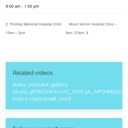
9:00 am - 1:00 pm
Finchley Memorial Hospital Clinic
Mount Vernon Hospital Clinic –
10am – 2pm
9am -2/3pm
Related videos
[easy_youtube_gallery
id=uGLg876OoWw,rvYC_imDL1A,_NPtH8bpjcs,z
cols=2 class=small_icon]