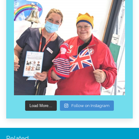
Load More…
Follow on Instagram
Related