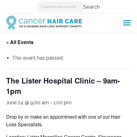
Search:
Search
« All Events
This event has passed.
The Lister Hospital Clinic – 9am-
1pm
June 24 @ 9:00 am
-
1:00 pm
Drop by or make an appointment with one of our Hair
Loss Specialists.
Location: Lister Macmillan Cancer Centre, Stevenage.