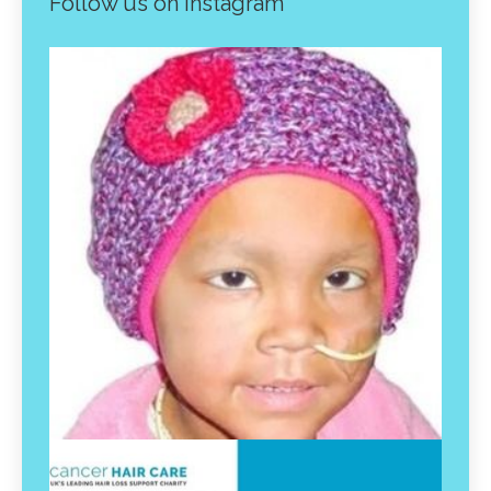
Follow us on instagram