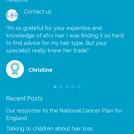
Contact us
“I’m so grateful for your expertise and
“S
knowledge of afro hair. I was finding it so hard
ca
to find advice for my hair type. But your
he
at
specialist really knew her trade.”
gr
Christine
Recent Posts
Our response to the National Cancer Plan for
England
Talking to children about hair loss