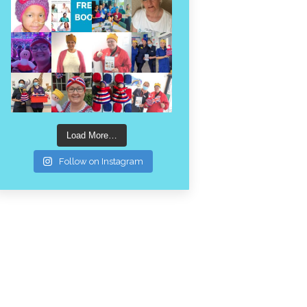
Load More…
Follow on Instagram