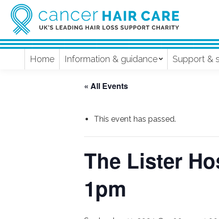
Home
Information & guidance
Support & 
« All Events
This event has passed.
The Lister Hos
1pm