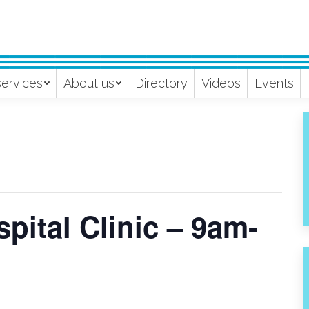
services
About us
Directory
Videos
Events
pital Clinic – 9am-