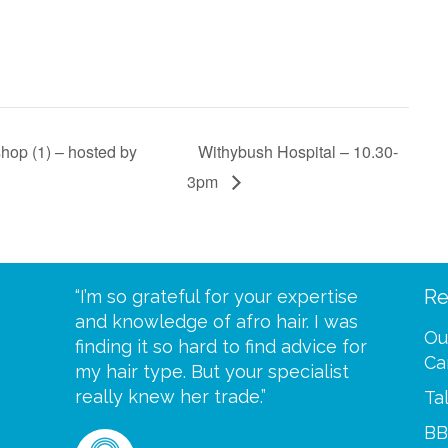
hop (1) – hosted by
Withybush Hospital – 10.30-
3pm
Re
eive your
“I’m so grateful for your expertise
“Scalp c
t expect
and knowledge of afro hair. I was
me until
Ou
 wrapped
finding it so hard to find advice for
one of y
Ca
ittle
my hair type. But your specialist
me every
se
really knew her trade.”
greatful”
Ta
BB