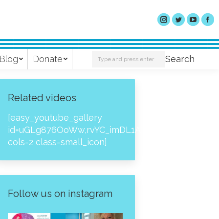
Search:
Blog
Donate
Search
Related videos
[easy_youtube_gallery
id=uGLg876OoWw,rvYC_imDL1A,_NPtH8bpjcs,zc8
cols=2 class=small_icon]
Follow us on instagram