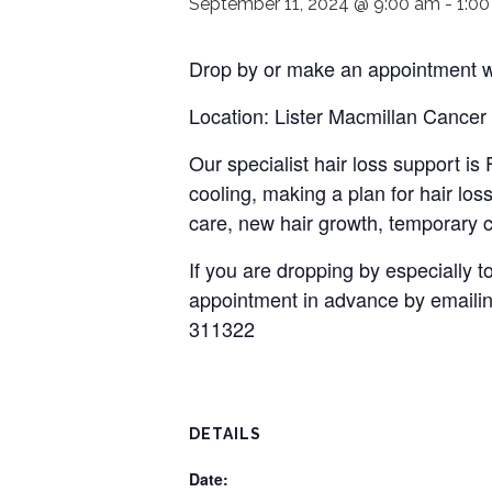
September 11, 2024 @ 9:00 am
-
1:0
Drop by or make an appointment wi
Location: Lister Macmillan Cancer
Our specialist hair loss support i
cooling, making a plan for hair loss
care, new hair growth, temporary c
If you are dropping by especially
appointment in advance by emaili
311322
DETAILS
Date: