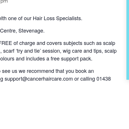
0 pm
th one of our Hair Loss Specialists.
 Centre, Stevenage.
s FREE of charge and covers subjects such as scalp
, scarf ‘try and tie’ session, wig care and tips, scalp
olours and includes a free support pack.
 to see us we recommend that you book an
ng
support@cancerhaircare.com
or calling 01438