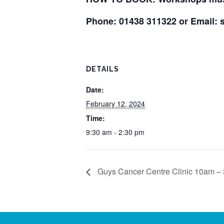
Phone: 01438 311322 or Email:
DETAILS
Date:
February 12, 2024
Time:
9:30 am - 2:30 pm
Guys Cancer Centre Clinic 10am –