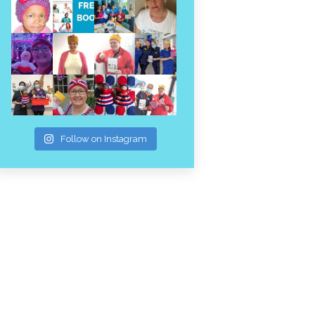
Follow on Instagram