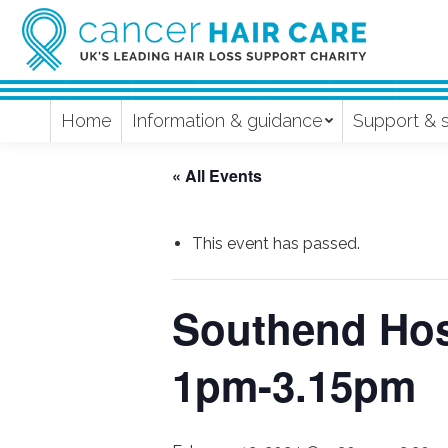
Home
Information & guidance
Support & 
« All Events
This event has passed.
Southend Hos
1pm-3.15pm