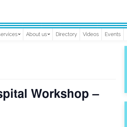
services
About us
Directory
Videos
Events
pital Workshop –