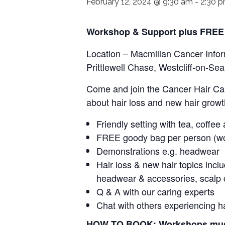
February 12, 2024 @ 9:30 am
-
2:30 
Workshop & Support plus FREE
Location – Macmillan Cancer Infor
Prittlewell Chase, Westcliff-on-S
Come and join the Cancer Hair Car
about hair loss and new hair growt
Friendly setting with tea, coffee
FREE goody bag per person (w
Demonstrations e.g. headwear
Hair loss & new hair topics incl
headwear & accessories, scalp 
Q & A with our caring experts
Chat with others experiencing h
HOW TO BOOK: Workshops must b