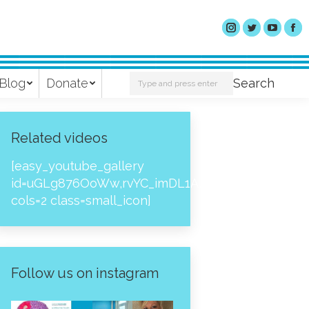
Search:
Blog
Donate
Search
Related videos
[easy_youtube_gallery
id=uGLg876OoWw,rvYC_imDL1A,_NPtH8bpjcs,zc8
cols=2 class=small_icon]
Follow us on instagram