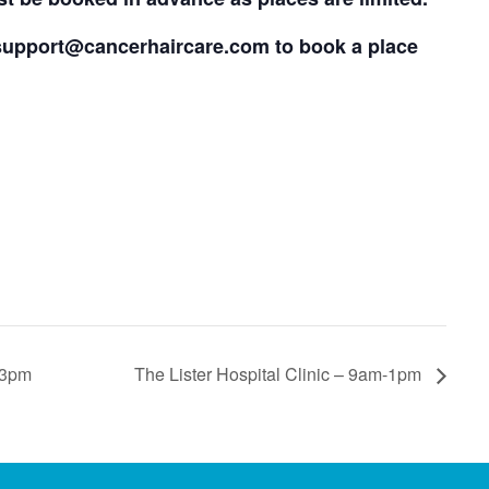
support@cancerhaircare.com
to book a place
 3pm
The Lister Hospital Clinic – 9am-1pm