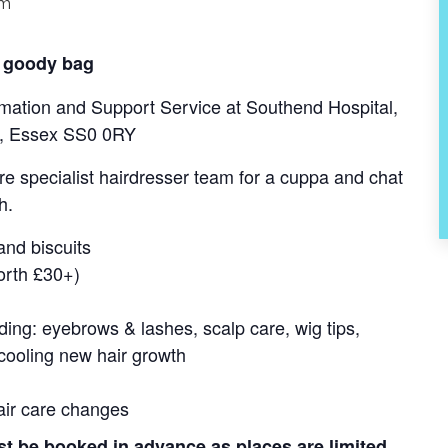
pm
 goody bag
mation and Support Service at Southend Hospital,
ea, Essex SS0 0RY
e specialist hairdresser team for a cuppa and chat
h.
 and biscuits
orth £30+)
uding: eyebrows & lashes, scalp care, wig tips,
cooling new hair growth
air care changes
e booked in advance as places are limited.