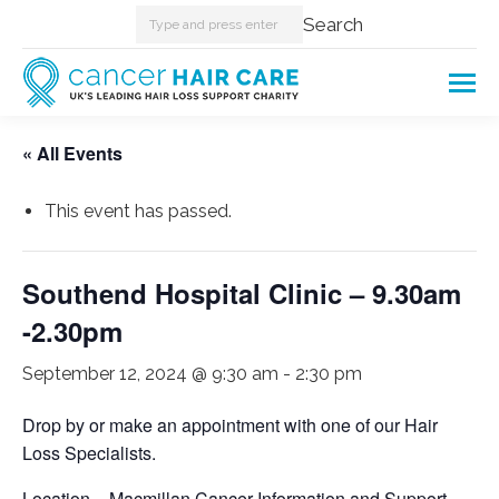
Search:
Search
« All Events
This event has passed.
Southend Hospital Clinic – 9.30am
-2.30pm
September 12, 2024 @ 9:30 am
-
2:30 pm
Drop by or make an appointment with one of our Hair
Loss Specialists.
Location – Macmillan Cancer Information and Support