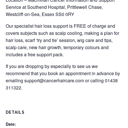
Service at Southend Hospital, Prittlewell Chase,
Westcliff-on-Sea, Essex SS0 0RY
Our specialist hair loss support is FREE of charge and
covers subjects such as scalp cooling, making a plan for
hair loss, scarf ‘try and tie’ session, wig care and tips,
scalp care, new hair growth, temporary colours and
includes a free support pack.
If you are dropping by especially to see us we
recommend that you book an appointment in advance by
emailing
support@cancerhaircare.com
or calling 01438
311322.
DETAILS
Date: