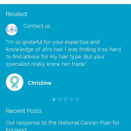
Related
Contact us
“I’m so grateful for your expertise and
“S
knowledge of afro hair. I was finding it so hard
ca
to find advice for my hair type. But your
he
at
specialist really knew her trade.”
gr
Christine
Recent Posts
Our response to the National Cancer Plan for
England