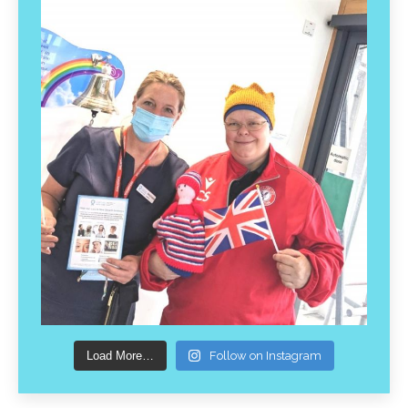
Load More…
Follow on Instagram