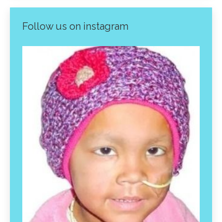
Follow us on instagram