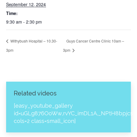
September 12, 2024
Time:
9:30 am - 2:30 pm
Withybush Hospital – 10.30-
Guys Cancer Centre Clinic 10am –
3pm
3pm
Related videos
[easy_youtube_gallery
id=uGLg876OoWw,rvYC_imDL1A,_NPtH8bpjcs,z
cols=2 class=small_icon]