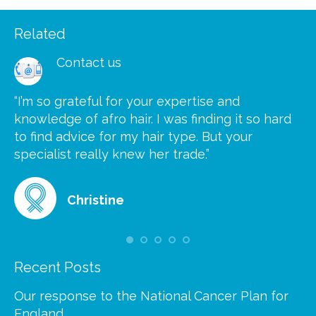
Related
Contact us
“I’m so grateful for your expertise and
“S
knowledge of afro hair. I was finding it so hard
ca
to find advice for my hair type. But your
he
at
specialist really knew her trade.”
gr
Christine
Recent Posts
Our response to the National Cancer Plan for
England