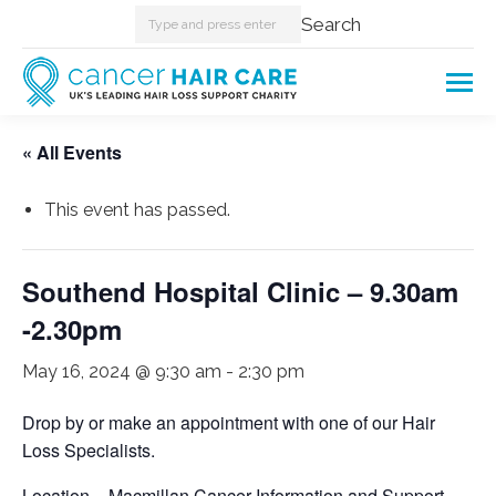
Search:
Search
« All Events
This event has passed.
Southend Hospital Clinic – 9.30am
-2.30pm
May 16, 2024 @ 9:30 am
-
2:30 pm
Drop by or make an appointment with one of our Hair
Loss Specialists.
Location – Macmillan Cancer Information and Support