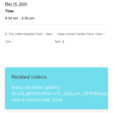
May 16, 2024
Time:
9:30 am - 2:30 pm
The Lister Hospital Clinic – 9am-
Guys Cancer Centre Clinic 10am –
1pm
3pm
Related videos
[easy_youtube_gallery
id=uGLg876OoWw,rvYC_imDL1A,_NPtH8bpjcs,z
cols=2 class=small_icon]