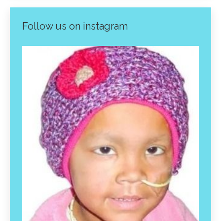
Follow us on instagram