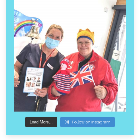
Load More…
Follow on Instagram