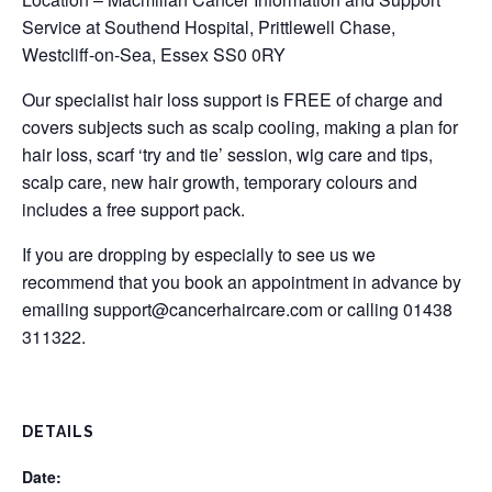
Service at Southend Hospital, Prittlewell Chase,
Westcliff-on-Sea, Essex SS0 0RY
Our specialist hair loss support is FREE of charge and
covers subjects such as scalp cooling, making a plan for
hair loss, scarf ‘try and tie’ session, wig care and tips,
scalp care, new hair growth, temporary colours and
includes a free support pack.
If you are dropping by especially to see us we
recommend that you book an appointment in advance by
emailing
support@cancerhaircare.com
or calling 01438
311322.
DETAILS
Date: