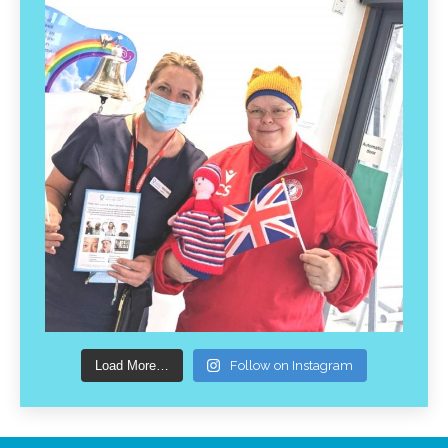
Load More…
Follow on Instagram