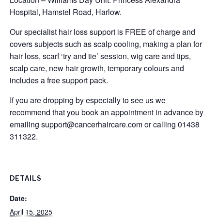
Hospital, Hamstel Road, Harlow.
Our specialist hair loss support is FREE of charge and
covers subjects such as scalp cooling, making a plan for
hair loss, scarf ‘try and tie’ session, wig care and tips,
scalp care, new hair growth, temporary colours and
includes a free support pack.
If you are dropping by especially to see us we
recommend that you book an appointment in advance by
emailing
support@cancerhaircare.com
or calling 01438
311322.
DETAILS
Date:
April 15, 2025