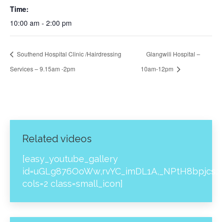
Time:
10:00 am - 2:00 pm
Southend Hospital Clinic /Hairdressing
Glangwili Hospital –
Services – 9.15am -2pm
10am-12pm
Related videos
[easy_youtube_gallery
id=uGLg876OoWw,rvYC_imDL1A,_NPtH8bpjcs,z
cols=2 class=small_icon]