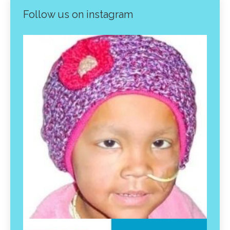
Follow us on instagram