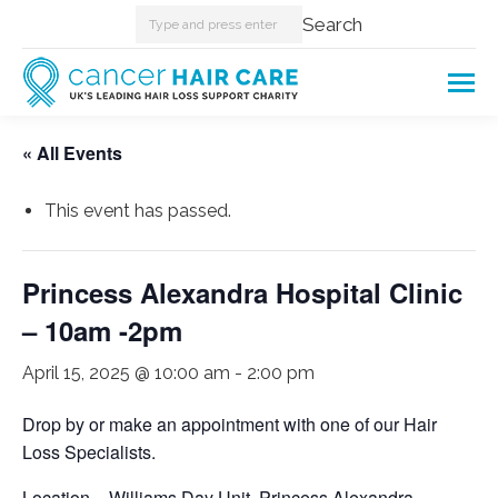
Search:
Search
« All Events
This event has passed.
Princess Alexandra Hospital Clinic
– 10am -2pm
April 15, 2025 @ 10:00 am
-
2:00 pm
Drop by or make an appointment with one of our Hair
Loss Specialists.
Location – Williams Day Unit. Princess Alexandra