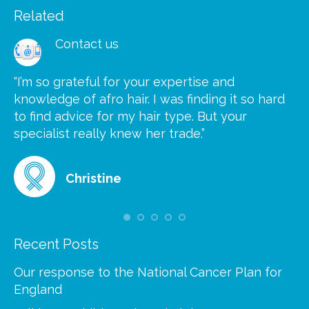
Related
Contact us
“I’m so grateful for your expertise and
“S
knowledge of afro hair. I was finding it so hard
ca
to find advice for my hair type. But your
he
at
specialist really knew her trade.”
gr
Christine
Recent Posts
Our response to the National Cancer Plan for
England