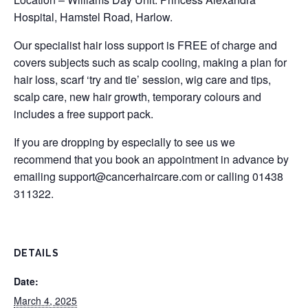
Hospital, Hamstel Road, Harlow.
Our specialist hair loss support is FREE of charge and
covers subjects such as scalp cooling, making a plan for
hair loss, scarf ‘try and tie’ session, wig care and tips,
scalp care, new hair growth, temporary colours and
includes a free support pack.
If you are dropping by especially to see us we
recommend that you book an appointment in advance by
emailing
support@cancerhaircare.com
or calling 01438
311322.
DETAILS
Date:
March 4, 2025