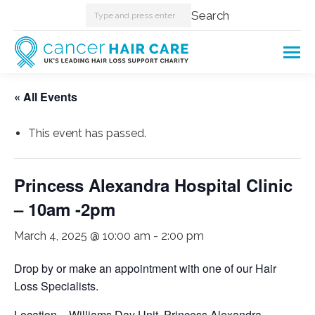
Search:
Search
« All Events
This event has passed.
Princess Alexandra Hospital Clinic
– 10am -2pm
March 4, 2025 @ 10:00 am
-
2:00 pm
Drop by or make an appointment with one of our Hair
Loss Specialists.
Location – Williams Day Unit. Princess Alexandra