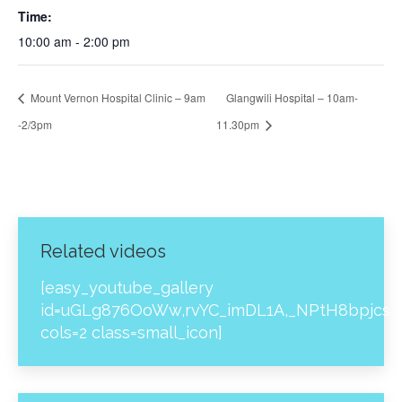
Time:
10:00 am - 2:00 pm
Mount Vernon Hospital Clinic – 9am
Glangwili Hospital – 10am-
-2/3pm
11.30pm
Related videos
[easy_youtube_gallery
id=uGLg876OoWw,rvYC_imDL1A,_NPtH8bpjcs,z
cols=2 class=small_icon]