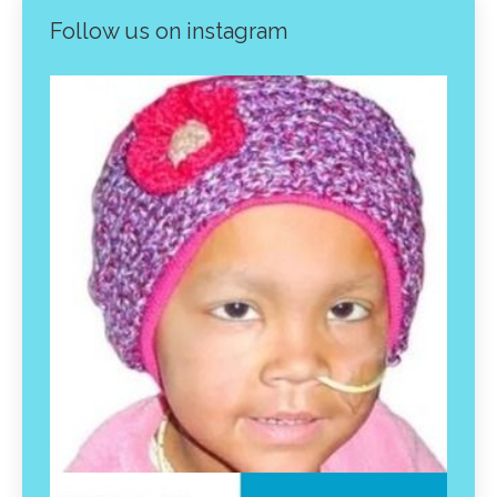
Follow us on instagram