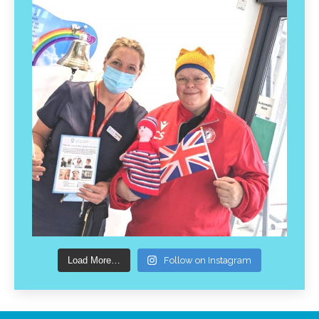
Load More…
Follow on Instagram