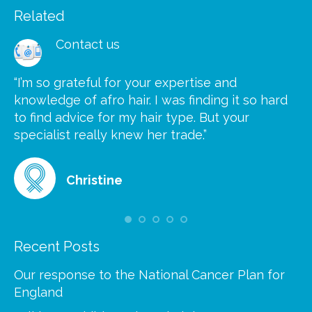
Related
Contact us
“I’m so grateful for your expertise and
“S
knowledge of afro hair. I was finding it so hard
ca
to find advice for my hair type. But your
he
at
specialist really knew her trade.”
gr
Christine
Recent Posts
Our response to the National Cancer Plan for
England