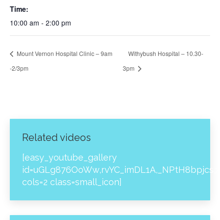
Time:
10:00 am - 2:00 pm
Mount Vernon Hospital Clinic – 9am
Withybush Hospital – 10.30-
-2/3pm
3pm
Related videos
[easy_youtube_gallery
id=uGLg876OoWw,rvYC_imDL1A,_NPtH8bpjcs,z
cols=2 class=small_icon]