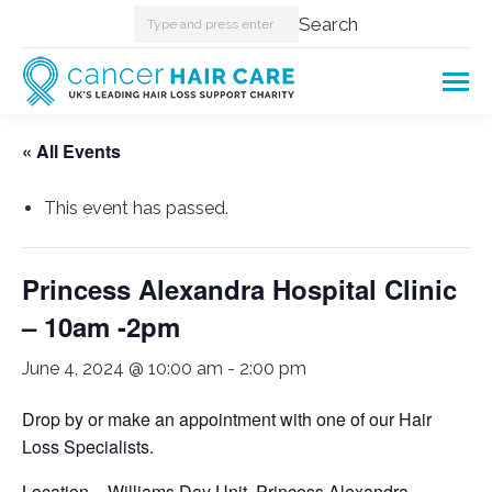
Search:
Search
« All Events
This event has passed.
Princess Alexandra Hospital Clinic
– 10am -2pm
June 4, 2024 @ 10:00 am
-
2:00 pm
Drop by or make an appointment with one of our Hair
Loss Specialists.
Location – Williams Day Unit. Princess Alexandra