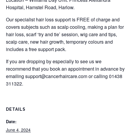
Hospital, Hamstel Road, Harlow.
Our specialist hair loss support is FREE of charge and
covers subjects such as scalp cooling, making a plan for
hair loss, scarf ‘try and tie’ session, wig care and tips,
scalp care, new hair growth, temporary colours and
includes a free support pack.
If you are dropping by especially to see us we
recommend that you book an appointment in advance by
emailing
support@cancerhaircare.com
or calling 01438
311322.
DETAILS
Date:
June 4, 2024