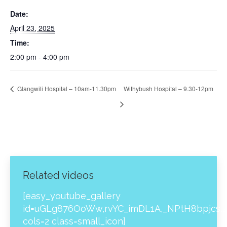
Date:
April 23, 2025
Time:
2:00 pm - 4:00 pm
Glangwili Hospital – 10am-11.30pm
Withybush Hospital – 9.30-12pm
Related videos
[easy_youtube_gallery
id=uGLg876OoWw,rvYC_imDL1A,_NPtH8bpjcs,z
cols=2 class=small_icon]