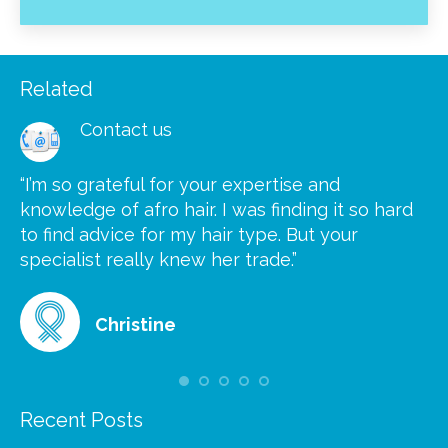
Related
Contact us
“I’m so grateful for your expertise and
“S
knowledge of afro hair. I was finding it so hard
ca
to find advice for my hair type. But your
he
at
specialist really knew her trade.”
gr
Christine
Recent Posts