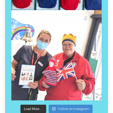
Load More…
Follow on Instagram