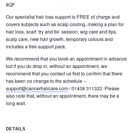
8QF
Our specialist hair loss support is FREE of charge and
covers subjects such as scalp cooling, making a plan for
hair loss, scarf ‘try and tie’ session, wig care and tips,
scalp care, new hair growth, temporary colours and
includes a free support pack.
We recommend that you book an appointment in advance
but if you do drop in, without an appointment, we
recommend that you contact us first to confirm that there
has been no change to the schedule –
support@cancerhaircare.com
/ 01438 311322. Please
also note that, without an appointment, there may be a
long wait.
DETAILS