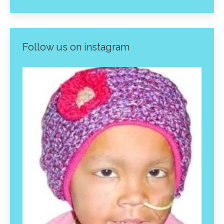
Follow us on instagram