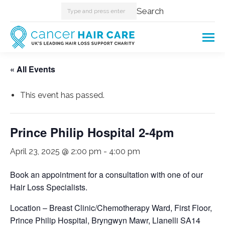
Search:
Search
« All Events
This event has passed.
Prince Philip Hospital 2-4pm
April 23, 2025 @ 2:00 pm
-
4:00 pm
Book an appointment for a consultation with one of our
Hair Loss Specialists.
Location – Breast Clinic/Chemotherapy Ward, First Floor,
Prince Philip Hospital, Bryngwyn Mawr, Llanelli SA14