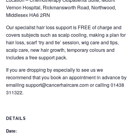
Vernon Hospital, Rickmansworth Road, Northwood,
Middlesex HA6 2RN
Our specialist hair loss support is FREE of charge and
covers subjects such as scalp cooling, making a plan for
hair loss, scarf ‘try and tie’ session, wig care and tips,
scalp care, new hair growth, temporary colours and
includes a free support pack.
If you are dropping by especially to see us we
recommend that you book an appointment in advance by
emailing
support@cancerhaircare.com
or calling 01438
311322.
DETAILS
Date: