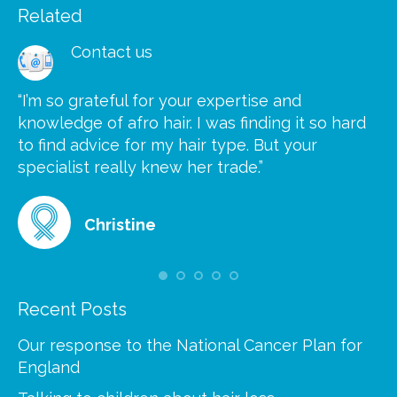
Related
Contact us
“I’m so grateful for your expertise and
“S
knowledge of afro hair. I was finding it so hard
ca
to find advice for my hair type. But your
he
at
specialist really knew her trade.”
gr
Christine
Recent Posts
Our response to the National Cancer Plan for
England