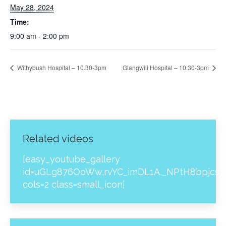
May 28, 2024
Time:
9:00 am - 2:00 pm
Withybush Hospital – 10.30-3pm
Glangwili Hospital – 10.30-3pm
Related videos
[easy_youtube_gallery
id=uGLg876OoWw,rvYC_imDL1A,_NPtH8bpjcs,z
cols=2 class=small_icon]