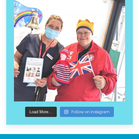
Load More…
Follow on Instagram