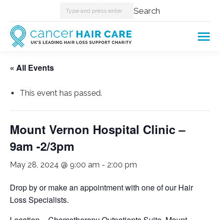
Search:
Search
« All Events
This event has passed.
Mount Vernon Hospital Clinic –
9am -2/3pm
May 28, 2024 @ 9:00 am
-
2:00 pm
Drop by or make an appointment with one of our Hair
Loss Specialists.
Location – Chemotherapy Outpatients Suite, Mount