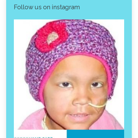
Follow us on instagram