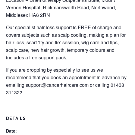
Vernon Hospital, Rickmansworth Road, Northwood,
Middlesex HA6 2RN
Our specialist hair loss support is FREE of charge and
covers subjects such as scalp cooling, making a plan for
hair loss, scarf ‘try and tie’ session, wig care and tips,
scalp care, new hair growth, temporary colours and
includes a free support pack.
If you are dropping by especially to see us we
recommend that you book an appointment in advance by
emailing
support@cancerhaircare.com
or calling 01438
311322.
DETAILS
Date: