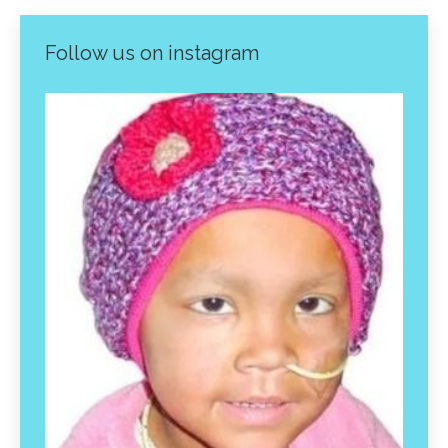
Follow us on instagram