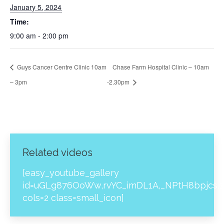
January 5, 2024
Time:
9:00 am - 2:00 pm
Guys Cancer Centre Clinic 10am
Chase Farm Hospital Clinic – 10am
– 3pm
-2.30pm
Related videos
[easy_youtube_gallery
id=uGLg876OoWw,rvYC_imDL1A,_NPtH8bpjcs,z
cols=2 class=small_icon]