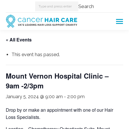
Search:
Search
« All Events
This event has passed.
Mount Vernon Hospital Clinic –
9am -2/3pm
January 5, 2024 @ 9:00 am
-
2:00 pm
Drop by or make an appointment with one of our Hair
Loss Specialists.
Location – Chemotherapy Outpatients Suite, Mount