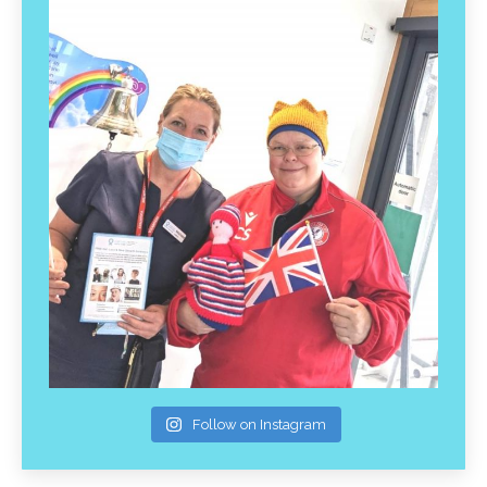
Follow on Instagram