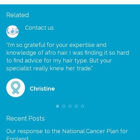
Related
Contact us
“I’m so grateful for your expertise and
“S
knowledge of afro hair. I was finding it so hard
ca
to find advice for my hair type. But your
he
at
specialist really knew her trade.”
gr
Christine
Recent Posts
Our response to the National Cancer Plan for
England