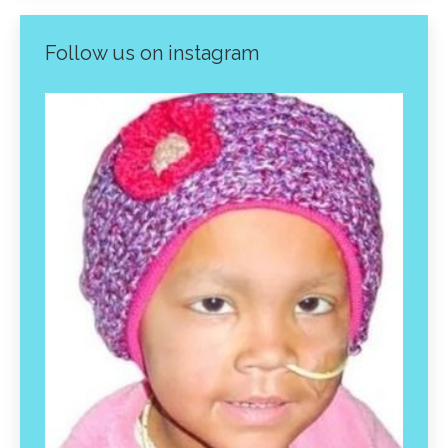
Follow us on instagram