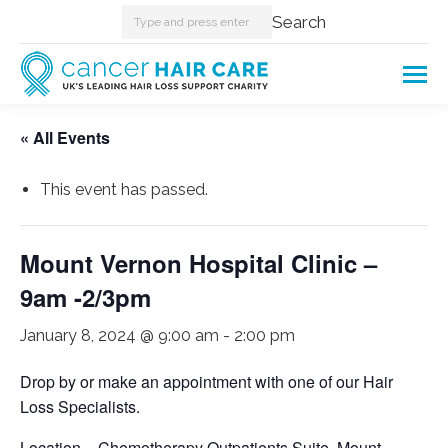
Search:
Search
« All Events
This event has passed.
Mount Vernon Hospital Clinic –
9am -2/3pm
January 8, 2024 @ 9:00 am
-
2:00 pm
Drop by or make an appointment with one of our Hair
Loss Specialists.
Location – Chemotherapy Outpatients Suite, Mount