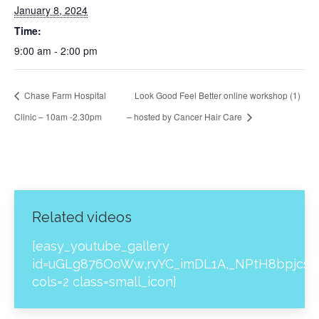
January 8, 2024
Time:
9:00 am - 2:00 pm
Chase Farm Hospital
Look Good Feel Better online workshop (1)
Clinic – 10am -2.30pm
– hosted by Cancer Hair Care
Related videos
[easy_youtube_gallery
id=uGLg876OoWw,rvYC_imDL1A,_NPtH8bpjcs,z
cols=2 class=small_icon]