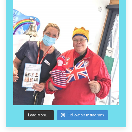
Load More…
Follow on Instagram