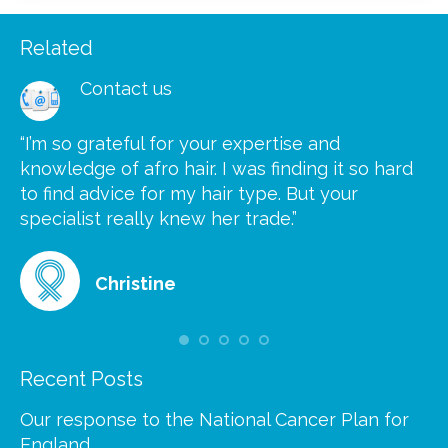
Related
Contact us
“I’m so grateful for your expertise and
“S
knowledge of afro hair. I was finding it so hard
ca
to find advice for my hair type. But your
he
at
specialist really knew her trade.”
gr
Christine
Recent Posts
Our response to the National Cancer Plan for
England