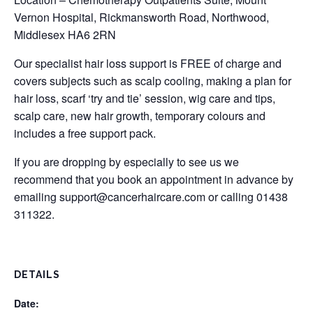
Vernon Hospital, Rickmansworth Road, Northwood,
Middlesex HA6 2RN
Our specialist hair loss support is FREE of charge and
covers subjects such as scalp cooling, making a plan for
hair loss, scarf ‘try and tie’ session, wig care and tips,
scalp care, new hair growth, temporary colours and
includes a free support pack.
If you are dropping by especially to see us we
recommend that you book an appointment in advance by
emailing
support@cancerhaircare.com
or calling 01438
311322.
DETAILS
Date: